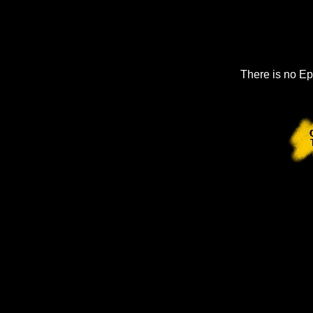
There is no Ep