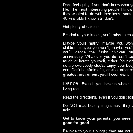
Don't feel guilty if you don't know what 
life. The most interesting people I know
they wanted to do with their lives, some
40 year olds I know still don't.
Get plenty of calcium.
Be kind to your knees, you'll miss them 
Maybe you'll marry, maybe you won'
children, maybe you won't, maybe you'l
you'll dance the funky chicken o
anniversary. Whatever you do, don't co
much or berate yourself, either. Your c
so are everybody else's. Enjoy your bod
can. Don't be afraid of it, or what other p
greatest instrument you'll ever own.
Dance.
Even if you have nowhere to 
living room.
Read the directions, even if you don't fo
Do NOT read beauty magazines, they w
ugly.
Get to know your parents, you never
gone for good.
Be nice to your siblings; they are your