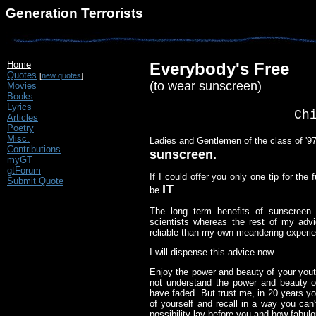
Generation Terrorists
Home
Everybody's Free
Quotes
[
new quotes
]
(to wear sunscreen)
Movies
Books
Lyrics
Ch
Articles
Poetry
Misc.
Ladies and Gentlemen of the class of '97
Contributions
sunscreen.
myGT
gtForum
If I could offer you only one tip for the
Submit Quote
IT
be
.
The long term benefits of sunscreen
scientists whereas the rest of my ad
reliable than my own meandering experi
I will dispense this advice now.
Enjoy the power and beauty of your yout
not understand the power and beauty of
have faded. But trust me, in 20 years yo
of yourself and recall in a way you ca
possibility lay before you and how fabulo