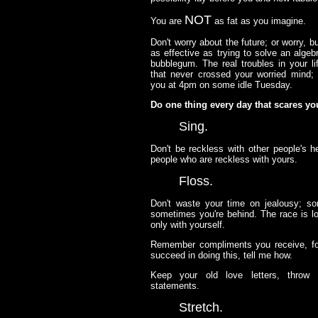
NOT
You are
as fat as you imagine.
Don't worry about the future; or worry, b
as effective as trying to solve an alge
bubblegum. The real troubles in your li
that never crossed your worried mind; 
you at 4pm on some idle Tuesday.
Do one thing every day that scares yo
Sing.
Don't be reckless with other people's he
people who are reckless with yours.
Floss.
Don't waste your time on jealousy; s
sometimes you're behind. The race is lon
only with yourself.
Remember compliments you receive, forg
succeed in doing this, tell me how.
Keep your old love letters, throw
statements.
Stretch.