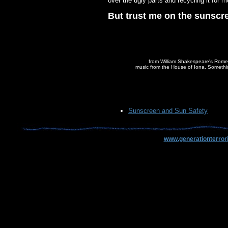
over the ugly parts and recycling it for mo
But trust me on the sunscr
from William Shakespeare's Rome
music from the House of Iona, Someth
Sunscreen and Sun Safety
www.generationterror