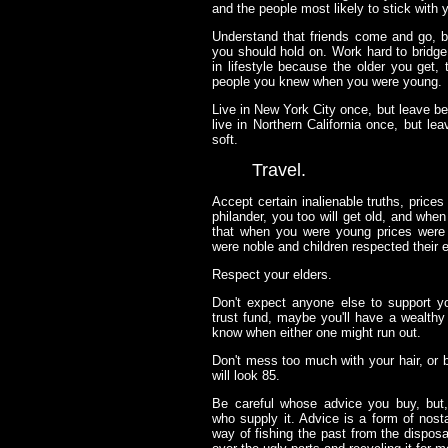
and the people most likely to stick with y
Understand that friends come and go, b
you should hold on. Work hard to bridg
in lifestyle because the older you get
people you knew when you were young.
Live in New York City once, but leave be
live in Northern California once, but le
soft.
Travel.
Accept certain inalienable truths, prices wi
philander, you too will get old, and when
that when you were young prices were r
were noble and children respected their e
Respect your elders.
Don't expect anyone else to support 
trust fund, maybe you'll have a wealth
know when either one might run out.
Don't mess too much with your hair, or b
will look 85.
Be careful whose advice you buy, but,
who supply it. Advice is a form of nosta
way of fishing the past from the disposal,