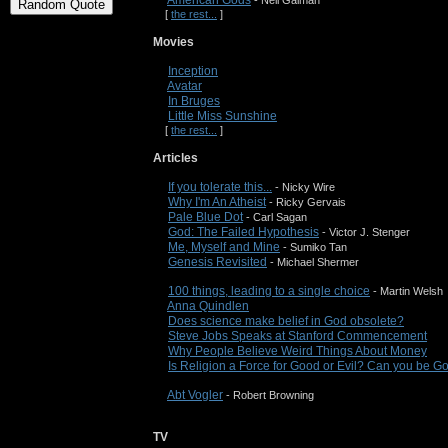
American Gods
- Neil Gaiman
[
the rest...
]
Movies
Inception
Avatar
In Bruges
Little Miss Sunshine
[
the rest...
]
Articles
If you tolerate this...
- Nicky Wire
Why I'm An Atheist
- Ricky Gervais
Pale Blue Dot
- Carl Sagan
God: The Failed Hypothesis
- Victor J. Stenger
Me, Myself and Mine
- Sumiko Tan
Genesis Revisited
- Michael Shermer
100 things, leading to a single choice
- Martin Welsh
Anna Quindlen
Does science make belief in God obsolete?
Steve Jobs Speaks at Stanford Commencement
Why People Believe Weird Things About Money
Is Religion a Force for Good or Evil? Can you be 
Abt Vogler
- Robert Browning
TV