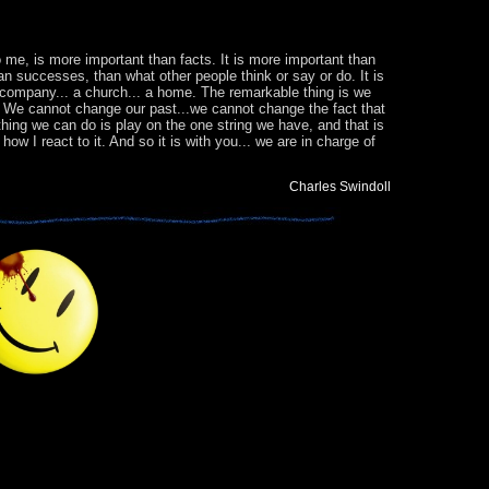
 to me, is more important than facts. It is more important than
an successes, than what other people think or say or do. It is
a company... a church... a home. The remarkable thing is we
y. We cannot change our past...we cannot change the fact that
thing we can do is play on the one string we have, and that is
w I react to it. And so it is with you... we are in charge of
Charles Swindoll