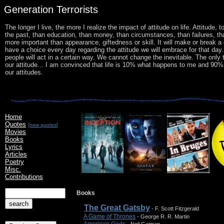
Generation Terrorists
The longer I live, the more I realize the impact of attitude on life. Attitude,
the past, than education, than money, than circumstances, than failures, th
more important than appearance, giftedness or skill. It will make or break 
have a choice every day regarding the attitude we will embrace for that da
people will act in a certain way. We cannot change the inevitable. The only 
our attitude... I am convinced that life is 10% what happens to me and 90% ho
our attitudes.
Home
Quotes
[
new quotes
]
Movies
Books
Lyrics
Articles
Poetry
Misc.
Contributions
Books
The Great Gatsby
- F. Scott Fitzgerald
A Game of Thrones
- George R. R. Martin