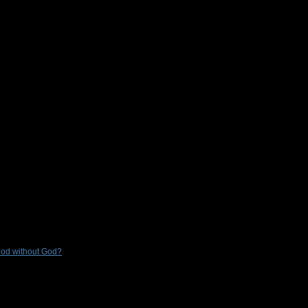
Good without God?