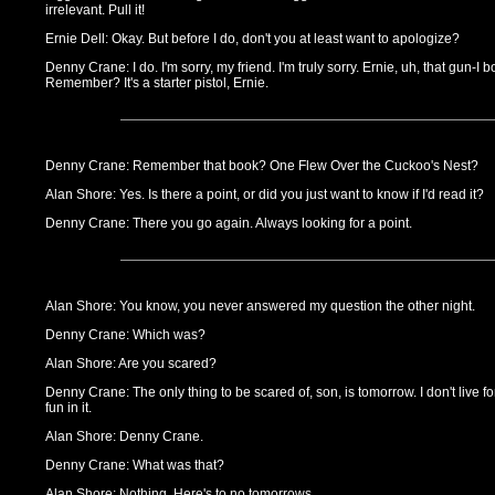
irrelevant. Pull it!
Ernie Dell: Okay. But before I do, don't you at least want to apologize?
Denny Crane: I do. I'm sorry, my friend. I'm truly sorry. Ernie, uh, that gun-I bo
Remember? It's a starter pistol, Ernie.
Denny Crane: Remember that book? One Flew Over the Cuckoo's Nest?
Alan Shore: Yes. Is there a point, or did you just want to know if I'd read it?
Denny Crane: There you go again. Always looking for a point.
Alan Shore: You know, you never answered my question the other night.
Denny Crane: Which was?
Alan Shore: Are you scared?
Denny Crane: The only thing to be scared of, son, is tomorrow. I don't live 
fun in it.
Alan Shore: Denny Crane.
Denny Crane: What was that?
Alan Shore: Nothing. Here's to no tomorrows.