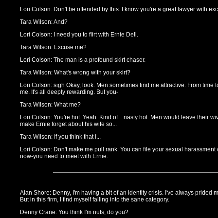
Lori Colson: Don't be offended by this. I know you're a great lawyer with exce
Tara Wilson: And?
Lori Colson: I need you to flirt with Ernie Dell.
Tara Wilson: Excuse me?
Lori Colson: The man is a profound skirt chaser.
Tara Wilson: What's wrong with your skirt?
Lori Colson: sigh Okay, look. Men sometimes find me attractive. From time to 
me. It's all deeply rewarding. But you-
Tara Wilson: What me?
Lori Colson: You're hot. Yeah. Kind of... nasty hot. Men would leave their wi
make Ernie forget about his wife so...
Tara Wilson: If you think that I...
Lori Colson: Don't make me pull rank. You can file your sexual harassment 
now-you need to meet with Ernie.
Alan Shore: Denny, I'm having a bit of an identity crisis. I've always prided m
But in this firm, I find myself falling into the sane category.
Denny Crane: You think I'm nuts, do you?