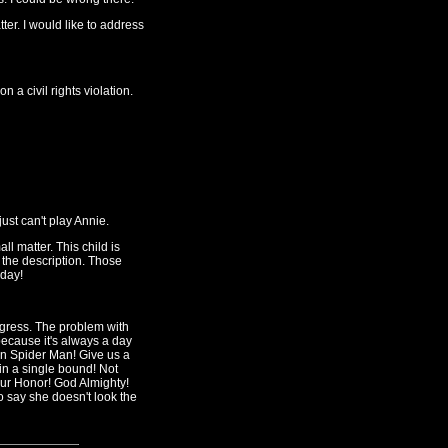
er. I would like to address
a civil rights violation.
just can't play Annie.
ll matter. This child is
 the description. Those
 day!
ogress. The problem with
because it's always a day
an Spider Man! Give us a
 in a single bound! Not
ur Honor! God Almighty!
o say she doesn't look the