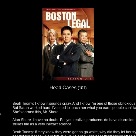
Head Cases
(101)
Beah Toomy: I know it sounds crazy. And I know I'm one of those obnoxious s
But Sarah worked hard. I've tried to teach her what you earn, people can't t
She's earned this, Mr. Shore.
rs
Alan Shore: I have no doubt. But you realize, producers do have discretion. 
strikes me as a very inexact science.
Beah Toomy: If they knew they were gonna go white, why did they let her try 