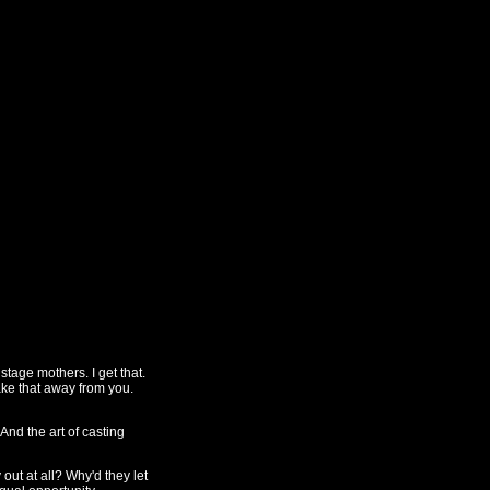
tage mothers. I get that.
ake that away from you.
And the art of casting
out at all? Why'd they let