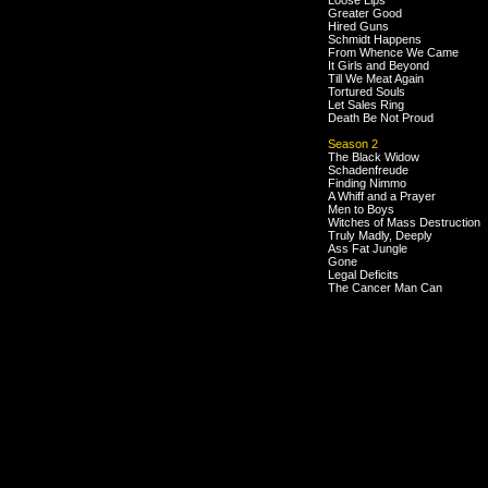
Loose Lips
Greater Good
Hired Guns
Schmidt Happens
From Whence We Came
It Girls and Beyond
Till We Meat Again
Tortured Souls
Let Sales Ring
Death Be Not Proud
Season 2
The Black Widow
Schadenfreude
Finding Nimmo
A Whiff and a Prayer
Men to Boys
Witches of Mass Destruction
Truly Madly, Deeply
Ass Fat Jungle
Gone
Legal Deficits
The Cancer Man Can