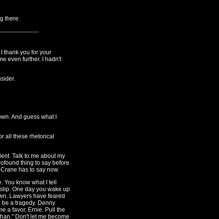
g there.
 I thank you for your
me even further. I hadn't
sider.
y own. And guess what I
r all these rhetorical
lent. Talk to me about my
ofound thing to say before
y Crane has to say now.
. You know what I tell
 slip. One day you wake up
 town. Lawyers have feared
d be a tragedy. Denny
 a favor, Ernie. Pull the
s than." Don't let me become