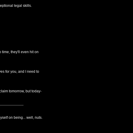
ptional legal skills.
time, they'll even hit on
ves for you, and I need to
claim tomorrow, but today-
yself on being... well, nuts.