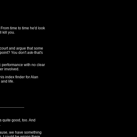
From time to time he'd look
 kill you.
court and argue that some
 point? You don't ask-that's
ic performance with no clear
ger involved.
his index finder for Alan
 and life.
as quite good, too. And
.
lause, we have something
s. I could be wrong there.