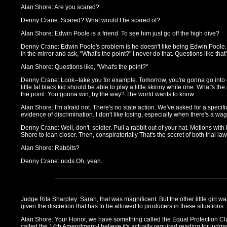
Alan Shore: Are you scared?
Denny Crane: Scared? What would I be scared of?
Alan Shore: Edwin Poole is a friend. To see him just go off the high dive?
Denny Crane: Edwin Poole's problem is he doesn't like being Edwin Poole. 
in the mirror and ask, "What's the point?" I never do that. Questions like that'll
Alan Shore: Questions like, "What's the point?"
Denny Crane: Look--take you for example. Tomorrow, you're gonna go into 
little fat black kid should be able to play a little skinny white one. What's the
the point. You gonna win, by the way? The world wants to know.
Alan Shore: I'm afraid not. There's no state action. We've asked for a specif
evidence of discrimination. I don't like losing, especially when there's a wa
Denny Crane: Well, don't, soldier. Pull a rabbit out of your hat. Motions with 
Shore to lean closer. Then, conspiratorially That's the secret of both trial law
Alan Shore: Rabbits?
Denny Crane: nods Oh, yeah.
Judge Rita Sharpley: Sarah, that was magnificent. But the other little girl w
given the discretion that has to be allowed to producers in these situations..
Alan Shore: Your Honor, we have something called the Equal Protection C
called the 14th Amendment-I believe it's actually required reading for judge