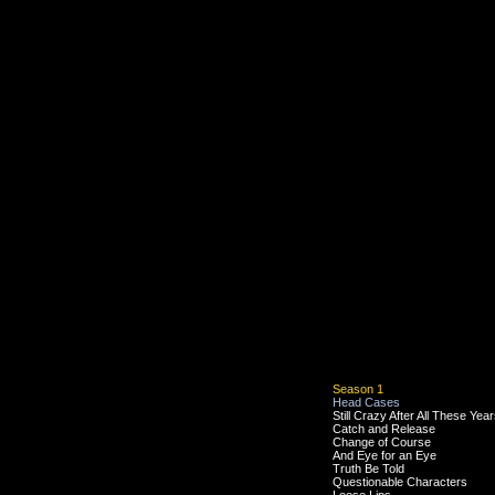
Season 1
Head Cases
Still Crazy After All These Yea
Catch and Release
Change of Course
And Eye for an Eye
Truth Be Told
Questionable Characters