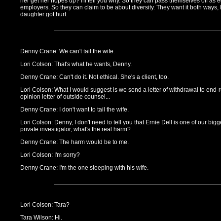
her get her hopes up? I'll tell you why. So they can pass themselves off as 
employers. So they can claim to be about diversity. They want it both ways,
daughter got hurt.
Denny Crane: We can't tail the wife.
Lori Colson: That's what he wants, Denny.
Denny Crane: Can't do it. Not ethical. She's a client, too.
Lori Colson: What I would suggest is we send a letter of withdrawal to end-ru
opinion letter of outside counsel...
Denny Crane: I don't want to tail the wife.
Lori Colson: Denny, I don't need to tell you that Ernie Dell is one of our bigge
private investigator, what's the real harm?
Denny Crane: The harm would be to me.
Lori Colson: I'm sorry?
Denny Crane: I'm the one sleeping with his wife.
Lori Colson: Tara?
Tara Wilson: Hi.