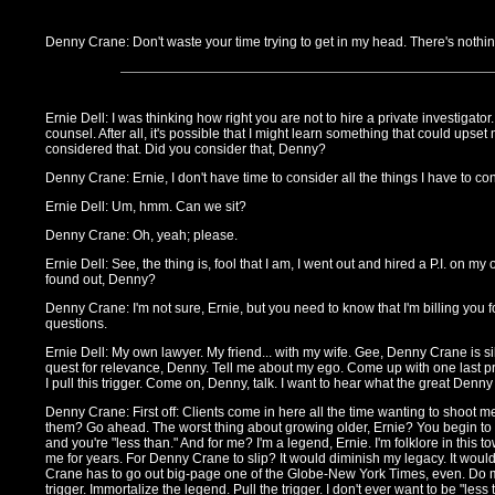
Denny Crane: Don't waste your time trying to get in my head. There's nothin
Ernie Dell: I was thinking how right you are not to hire a private investigator.
counsel. After all, it's possible that I might learn something that could upset 
considered that. Did you consider that, Denny?
Denny Crane: Ernie, I don't have time to consider all the things I have to con
Ernie Dell: Um, hmm. Can we sit?
Denny Crane: Oh, yeah; please.
Ernie Dell: See, the thing is, fool that I am, I went out and hired a P.I. on m
found out, Denny?
Denny Crane: I'm not sure, Ernie, but you need to know that I'm billing you fo
questions.
Ernie Dell: My own lawyer. My friend... with my wife. Gee, Denny Crane is si
quest for relevance, Denny. Tell me about my ego. Come up with one last pr
I pull this trigger. Come on, Denny, talk. I want to hear what the great Denn
Denny Crane: First off: Clients come in here all the time wanting to shoot me
them? Go ahead. The worst thing about growing older, Ernie? You begin to
and you're "less than." And for me? I'm a legend, Ernie. I'm folklore in this
me for years. For Denny Crane to slip? It would diminish my legacy. It woul
Crane has to go out big-page one of the Globe-New York Times, even. Do me
trigger. Immortalize the legend. Pull the trigger. I don't ever want to be "les