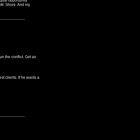
equal opportunity
 Mr. Shore. And my
n the conflict. Get an
st clients. If he wants a