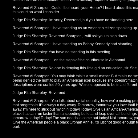
Reverend Al Sharpton: Could I be heard, your Honor? I heard about this matt
this court on what I consider...
Judge Rita Sharpley: I'm sorry, Reverend, but you have no standing here.
Reverend Al Sharpton: I have standing as an American citizen speaking up on 
Judge Rita Sharpley: Reverend Sharpton, I will ask you to step down...
Reverend Al Sharpton: I have standing as Bobby Kennedy had standing,...
Judge Rita Sharpley: You have no standing in this meeting.
Reverend Al Sharpton:... on the steps of the courthouse in Alabama!
Judge Rita Sharpley: No one is denying this little girl an education, sir. She 
Reverend Al Sharpton: You may think this is a small matter. But this is no sma
being denied the right to play an American icon because she doesn't match
descriptions were crafted 50 years ago! We're supposed to be in a different
Judge Rita Sharpley: Reverend...
Reverend Al Sharpton: You talk about racial equality, how we're making pr
that progress is it's always a day away. Tomorrow, tomorrow-you love that!-
away. I'm here to stick out my chin today! Today! Give us an African-Americ
black that can run faster than a speeding bullet and leap over tall buildings
tomorrow-today! Today! The sun needs to come out today! Not tomorrow, yo
Give the American people a black Orphan Annie. It's just not good enough t
part.