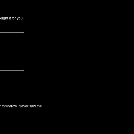
ught it for you.
for tomorrow. Never saw the