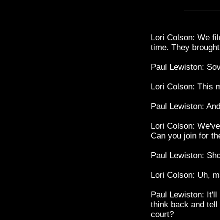
Lori Colson: We fil
time. They brought
Paul Lewiston: Sov
Lori Colson: This 
Paul Lewiston: And
Lori Colson: We've
Can you join for th
Paul Lewiston: Sh
Lori Colson: Uh, m
Paul Lewiston: It'll
think back and tel
court?