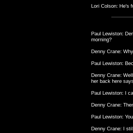
Lori Colson: He's f
Paul Lewiston: Den
morning?
Denny Crane: Why 
Paul Lewiston: Be
Denny Crane: Well,
her back here says
Paul Lewiston: I c
Denny Crane: Then
Paul Lewiston: You
Denny Crane: I stil