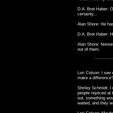
D.A. Bret Haber: O
certainly...
Alan Shore: He has
D.A. Bret Haber: H
Alan Shore: Nonsen
out of them.
Lori Colson: I see o
make a difference
Shirley Schmidt: I
people rejoiced at 
out, something wo
waited, and they 