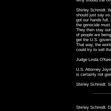
Why should the Uni
Shirley Schmidt: We
should just say so
got our hands full.
the genocide must 
They then stay out 
of people are bein
get the U.S. gover
That way, the worl
could try to sell th
Judge Linda O'Kee
U.S. Attorney Joyn
is certainly not go
Shirley Schmidt: S
Shirley Schmidt: D