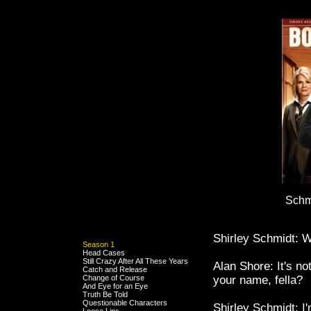
Schm
Shirley Schmidt: W
Season 1
Head Cases
Still Crazy After All These Years
Alan Shore: It's n
Catch and Release
Change of Course
your name, fella?
And Eye for an Eye
Truth Be Told
Questionable Characters
Shirley Schmidt: I'