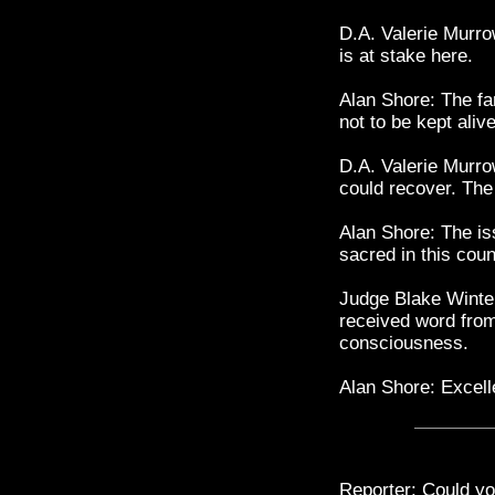
D.A. Valerie Murro
is at stake here.
Alan Shore: The fam
not to be kept alive
D.A. Valerie Murrow
could recover. The
Alan Shore: The iss
sacred in this cou
Judge Blake Winter
received word from
consciousness.
Alan Shore: Excell
Reporter: Could yo