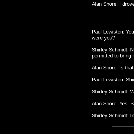
Alan Shore: I drov
Paul Lewiston: You
were you?
Shirley Schmidt: N
permitted to bring 
Alan Shore: Is tha
Paul Lewiston: Shir
Shirley Schmidt: 
Alan Shore: Yes. S
Shirley Schmidt: I