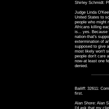
Shirley Schmidt: Pl
Judge Linda O'Keefe
United States to s
people who might m
Africans killing 
is... yes. Because
nation-that's supp
extermination of an
supposed to give 
most likely won't
people don't care a
now-at least one f
denied.
Bailiff: 32611: Co
first.
Alan Shore: Alan S
I'd ask that my cl