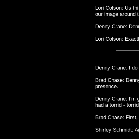
Lori Colson: Us thi
our image around t
Denny Crane: Den
Lori Colson: Exactl
Denny Crane: I do n
Brad Chase: Denny,
presence.
Denny Crane: I'm g
had a torrid - torri
Brad Chase: First,
Shirley Schmidt: A