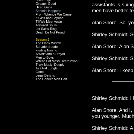
Loose Lips
Greater Good
assistants is suing
Hired Guns
men have better fi
Schmidt Happens
From Whence We Came
It Girls and Beyond
Till We Meat Again
Alan Shore: So, yo
Tortured Souls
Let Sales Ring
Death Be Not Proud
Shirley Schmidt: S
Season 2
The Black Widow
Alan Shore: Alan Sh
Schadenfreude
Finding Nimmo
A Whiff and a Prayer
Men to Boys
Shirley Schmidt: Su
Witches of Mass Destruction
Truly Madly, Deeply
Ass Fat Jungle
Alan Shore: I keep
Gone
Legal Deficits
The Cancer Man Can
Shirley Schmidt: I 
Alan Shore: And I, 
you younger. Much
Shirley Schmidt: A