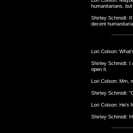
Lori Colson: Maybe
humanitarians, but
Shirley Schmidt: If 
decent humanitari
Lori Colson: What'
Shirley Schmidt: I 
open it.
Lori Colson: Mm, m
Shirley Schmidt: "O
Lori Colson: He's f
Shirley Schmidt: He