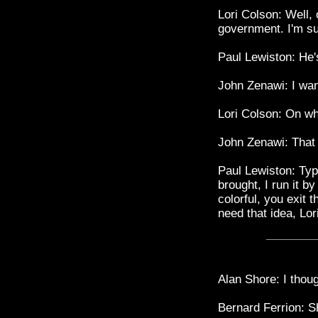
Lori Colson: Well,
government. I'm su
Paul Lewiston: He'
John Zenawi: I want
Lori Colson: On w
John Zenawi: That 
Paul Lewiston: Typi
brought, I run it 
colorful, you exit 
need that idea, Lori
Alan Shore: I thou
Bernard Ferrion: S