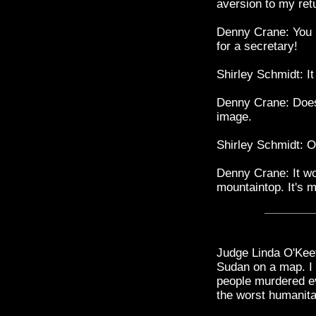
aversion to my retu
Denny Crane: You 
for a secretary!
Shirley Schmidt: I
Denny Crane: Doesn
image.
Shirley Schmidt: O
Denny Crane: It won
mountaintop. It's 
Judge Linda O'Keef
Sudan on a map. I 
people murdered ev
the worst humanitar