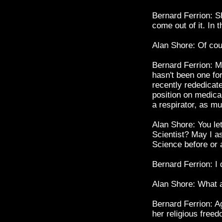
Bernard Ferrion: Sh
come out of it. In 
Alan Shore: Of cou
Bernard Ferrion: M
hasn't been one for 
recently rededicate
position on medical
a respirator, as mu
Alan Shore: You let
Scientist? May I as
Science before or a
Bernard Ferrion: I 
Alan Shore: What a
Bernard Ferrion: Ag
her religious freed