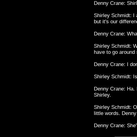
Denny Crane: Shirle
Shirley Schmidt: I 
but it's our differe
Denny Crane: What 
Shirley Schmidt: Wel
have to go around 
Denny Crane: I don
Shirley Schmidt: Is
Denny Crane: Ha. I
Shirley.
Shirley Schmidt: O
little words. Denn
Denny Crane: She's 