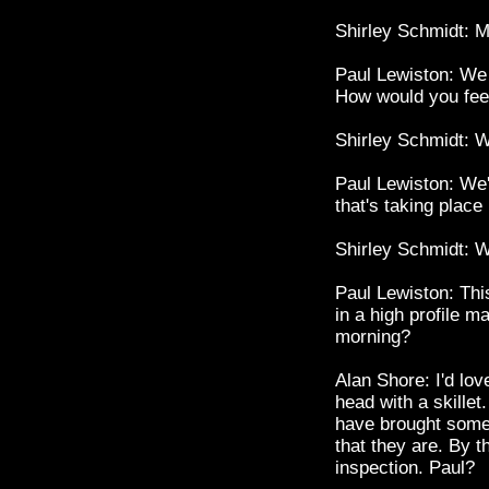
Shirley Schmidt: M
Paul Lewiston: We 
How would you feel
Shirley Schmidt: W
Paul Lewiston: We'
that's taking place
Shirley Schmidt: W
Paul Lewiston: Thi
in a high profile m
morning?
Alan Shore: I'd lov
head with a skillet.
have brought some 
that they are. By t
inspection. Paul?