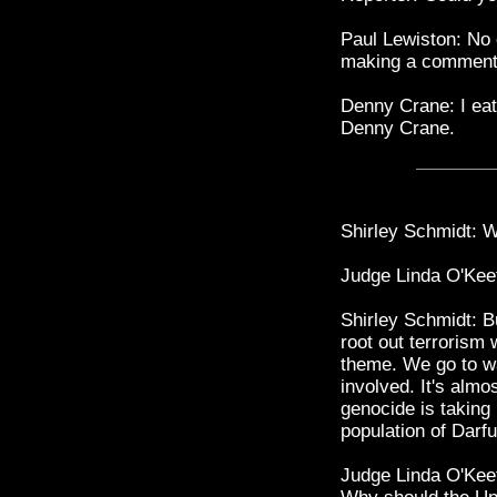
Paul Lewiston: No
making a comment 
Denny Crane: I ea
Denny Crane.
Shirley Schmidt: We
Judge Linda O'Keef
Shirley Schmidt: Bu
root out terrorism 
theme. We go to w
involved. It's alm
genocide is taking 
population of Darfu
Judge Linda O'Keef