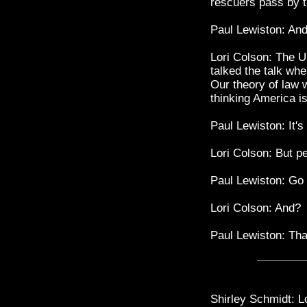
rescuers pass by t
Paul Lewiston: An
Lori Colson: The U
talked the talk wh
Our theory of law 
thinking America i
Paul Lewiston: It's
Lori Colson: But p
Paul Lewiston: Go 
Lori Colson: And?
Paul Lewiston: Th
Shirley Schmidt: Lo