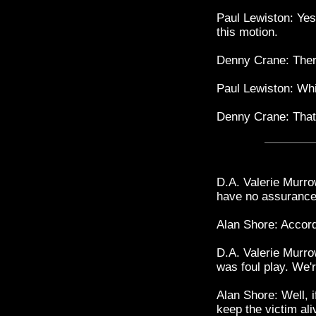
Paul Lewiston: Yes
this motion.
Denny Crane: Ther
Paul Lewiston: Whi
Denny Crane: That
D.A. Valerie Murr
have no assurance
Alan Shore: Accord
D.A. Valerie Murro
was foul play. We'r
Alan Shore: Well, i
keep the victim ali