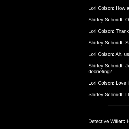
Lori Colson: How a
Shirley Schmidt: Ol
Lori Colson: Than
Shirley Schmidt: S
Lori Colson: Ah, u
Shirley Schmidt: Ju
debriefing?
Lori Colson: Love 
Shirley Schmidt: I
Detective Willett: