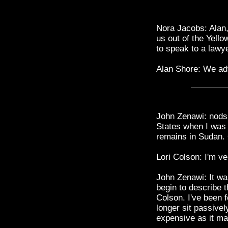
Nora Jacobs: Alan, 
us out of the Yell
to speak to a lawye
Alan Shore: We adv
John Zenawi: nods 
States when I was 
remains in Sudan.
Lori Colson: I'm ve
John Zenawi: It wa
begin to describe t
Colson. I've been 
longer sit passive
expensive as it ma