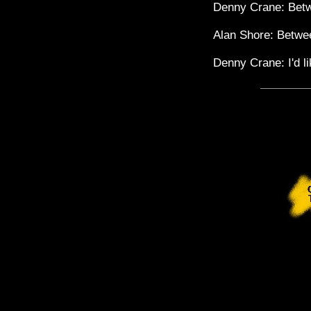
Denny Crane: Betw
Alan Shore: Betwee
Denny Crane: I'd lik