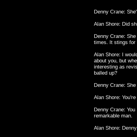
Denny Crane: She's
Alan Shore: Did sh
Denny Crane: She m
times. It stings for
Alan Shore: I would
about you, but when
interesting as revi
balled up?
Denny Crane: She is
Alan Shore: You're
Denny Crane: You m
remarkable man.
Alan Shore: Denny