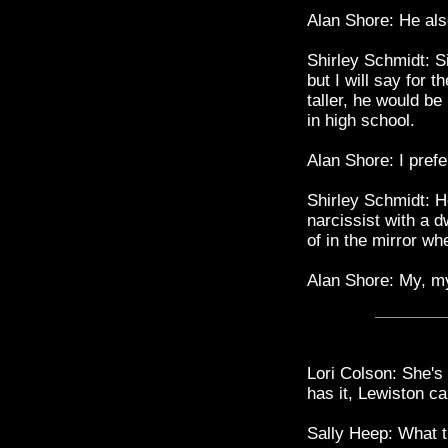
Alan Shore: He als
Shirley Schmidt: Si
but I will say for t
taller, he would be
in high school.
Alan Shore: I prefe
Shirley Schmidt: H
narcissist with a d
of in the mirror wh
Alan Shore: My, m
Lori Colson: She's
has it, Lewiston ca
Sally Heep: What 