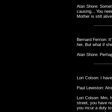
Alan Shore: Someti
causing... You need
Mother is still aliv
Bernard Ferrion: It'
her. But what if she
Alan Shore: Perhap
Lori Colson: I have
Paul Lewiston: Alr
Lori Colson: Mm, h
street, you have no
you incur a duty t