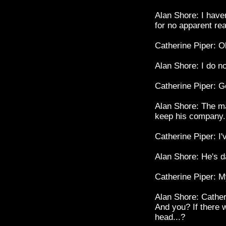
Alan Shore: I haven
for no apparent re
Catherine Piper: Oh
Alan Shore: I do n
Catherine Piper: Ge
Alan Shore: The ma
keep his company.
Catherine Piper: I'
Alan Shore: He's d
Catherine Piper: M
Alan Shore: Catheri
And you? If there
head...?