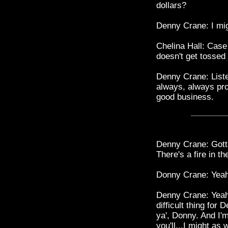
dollars?
Denny Crane: I mig
Chelina Hall: Case 
doesn't get tossed 
Denny Crane: Listen
always, always prom
good business.
Denny Crane: Gotta
There's a fire in th
Donny Crane: Yeah
Denny Crane: Yeah. 
difficult thing for 
ya', Donny. And I'
you'll...I might as 