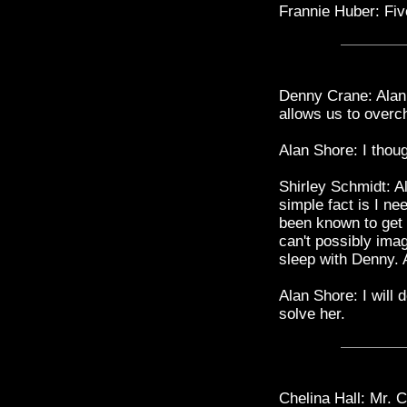
Frannie Huber: Five
Denny Crane: Alan, 
allows us to overch
Alan Shore: I tho
Shirley Schmidt: A
simple fact is I nee
been known to get 
can't possibly imag
sleep with Denny. A
Alan Shore: I will 
solve her.
Chelina Hall: Mr. C