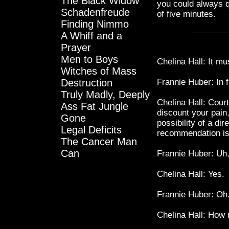
The Black Widow
you could always qu
Schadenfreude
of five minutes.
Finding Nimmo
A Whiff and a
Prayer
Men to Boys
Chelina Hall: It mus
Witches of Mass
Destruction
Frannie Huber: In f
Truly Madly, Deeply
Chelina Hall: Court
Ass Fat Jungle
discount your pain,
Gone
possibility of a dir
Legal Deficits
recommendation is 
The Cancer Man
Can
Frannie Huber: Uh,
Chelina Hall: Yes.
Frannie Huber: Oh
Chelina Hall: How