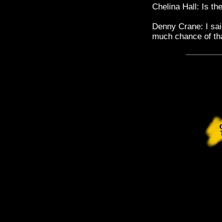
Chelina Hall: Is t
Denny Crane: I sai
much chance of th