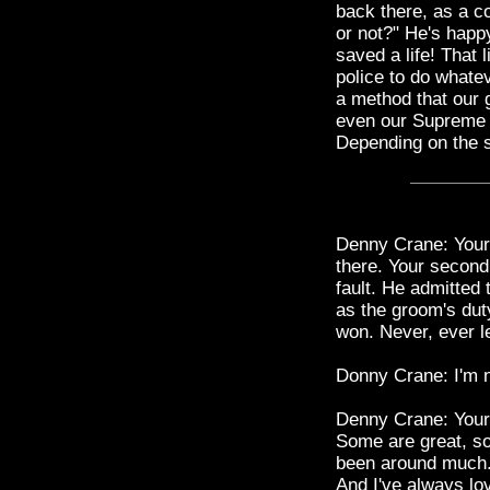
back there, as a c
or not?" He's happy
saved a life! That l
police to do whate
a method that our 
even our Supreme 
Depending on the si
Denny Crane: Your 
there. Your second
fault. He admitted
as the groom's dut
won. Never, ever le
Donny Crane: I'm n
Denny Crane: Your t
Some are great, so
been around much.
And I've always lov