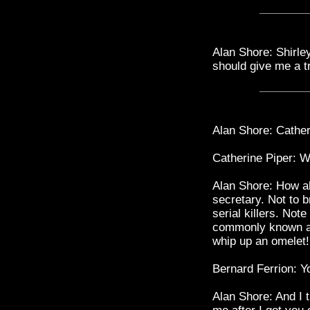
Alan Shore: Shirley
should give me a tr
Alan Shore: Cather
Catherine Piper: W
Alan Shore: How ab
secretary. Not to b
serial killers. Not
commonly known as
whip up an omelet!
Bernard Ferrion: Y
Alan Shore: And I 