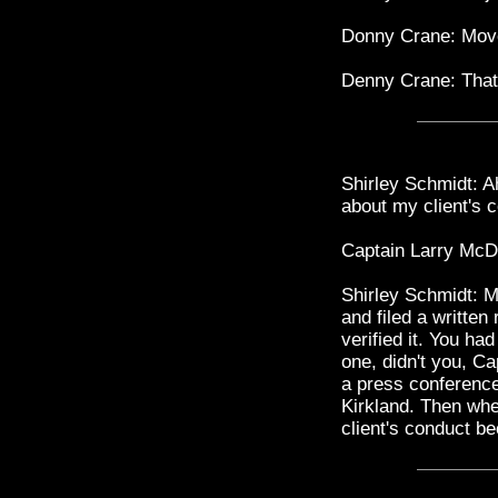
Donny Crane: Move
Denny Crane: That'
Shirley Schmidt: Ah
about my client's 
Captain Larry McDon
Shirley Schmidt: M
and filed a written
verified it. You ha
one, didn't you, C
a press conference 
Kirkland. Then whe
client's conduct b