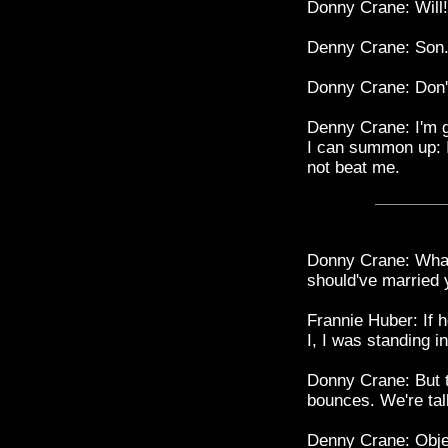
Donny Crane: Will!
Denny Crane: Son
Donny Crane: Don't
Denny Crane: I'm go
I can summon up: I'
not beat me.
Donny Crane: What 
should've married 
Frannie Huber: If 
I, I was standing 
Donny Crane: But t
bounces. We're tal
Denny Crane: Objec