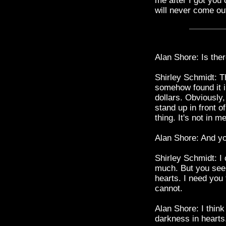
me after I got you 
will never come out
Alan Shore: Is the
Shirley Schmidt: Th
somehow found it in
dollars. Obviously
stand up in front o
thing. It's not in me
Alan Shore: And you
Shirley Schmidt: I 
much. But you seem
hearts. I need you 
cannot.
Alan Shore: I thin
darkness in hearts