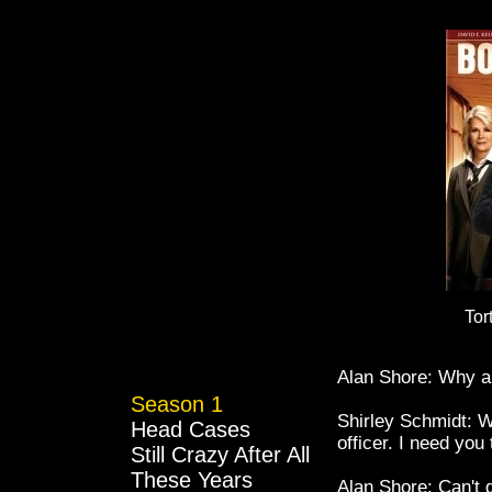
Tor
Alan Shore: Why am
Season 1
Shirley Schmidt: W
Head Cases
officer. I need you
Still Crazy After All
These Years
Alan Shore: Can't d