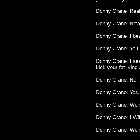
Donny Crane: Real
Denny Crane: Never
Donny Crane: I bea
Denny Crane: You 
Donny Crane: I see.
kick your fat lying
Denny Crane: No, 
Donny Crane: Yes, I
Denny Crane: Won'
Donny Crane: I Wil
Denny Crane: Won'