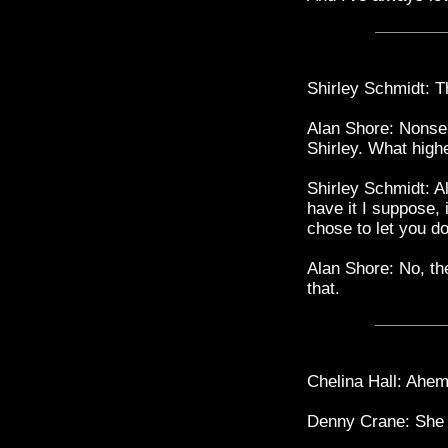
Shirley Schmidt: Th
Alan Shore: Nonsen
Shirley. What high
Shirley Schmidt: Al
have it I suppose, 
chose to let you do 
Alan Shore: No, th
that.
Chelina Hall: Ahem
Denny Crane: She 