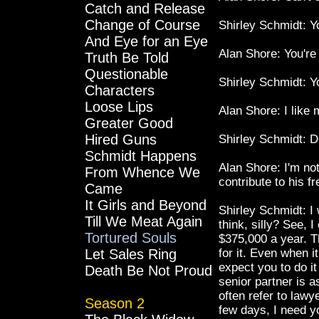
Catch and Release
Change of Course
Shirley Schmidt: Y
And Eye for an Eye
Alan Shore: You're 
Truth Be Told
Questionable
Shirley Schmidt: Y
Characters
Loose Lips
Alan Shore: I like
Greater Good
Hired Guns
Shirley Schmidt: D
Schmidt Happens
Alan Shore: I'm not
From Whence We
contribute to his f
Came
It Girls and Beyond
Shirley Schmidt: I 
Till We Meat Again
think, silly? See, 
Tortured Souls
$375,000 a year. T
Let Sales Ring
for it. Even when i
expect you to do i
Death Be Not Proud
senior partner is a
often refer to lawy
Season 2
few days, I need y