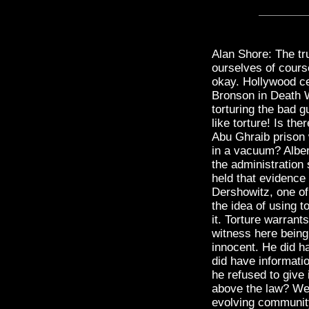
Alan Shore: The tr
ourselves of cours
okay. Hollywood ce
Bronson in Death 
torturing the bad 
like torture! Is th
Abu Ghraib prison 
in a vacuum? Albe
the administration
held that evidence 
Dershowitz, one of 
the idea of using t
it. Torture warrant
witness here bein
innocent. He did ha
did have informatio
he refused to give 
above the law? Wel
evolving community