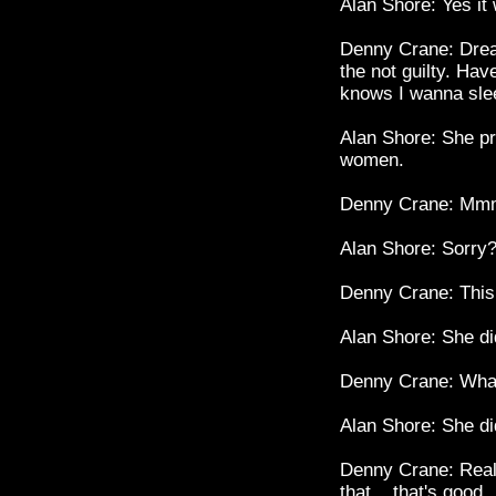
Alan Shore: Yes it
Denny Crane: Dream
the not guilty. Have
knows I wanna sle
Alan Shore: She p
women.
Denny Crane: Mmm.
Alan Shore: Sorry
Denny Crane: This 
Alan Shore: She did
Denny Crane: Wha
Alan Shore: She did
Denny Crane: Reall
that... that's good.