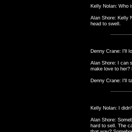
Kelly Nolan: Who i
Alan Shore: Kelly
head to swell.
Denny Crane: I'll lo
Alan Shore: I can 
make love to her? 
Denny Crane: I'll 
Kelly Nolan: I didn
Alan Shore: Somebo
hard to sell. The 
that way? Somebody