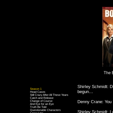
The 
Shirley Schmidt: D
Season 1
begun…
Head Cases
Still Crazy After All These Years
Catch and Release
Change of Course
Denny Crane: You t
And Eye for an Eye
Truth Be Told
Questionable Characters
Shirley Schmidt: I 