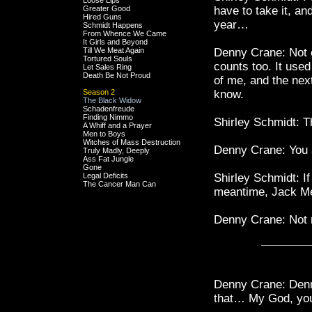
Loose Lips
Greater Good
have to take it, an
Hired Guns
year…
Schmidt Happens
From Whence We Came
It Girls and Beyond
Till We Meat Again
Denny Crane: Not 
Tortured Souls
counts too. It use
Let Sales Ring
Death Be Not Proud
of me, and the nex
Season 2
know.
The Black Widow
Schadenfreude
Finding Nimmo
Shirley Schmidt: Th
A Whiff and a Prayer
Men to Boys
Witches of Mass Destruction
Denny Crane: You 
Truly Madly, Deeply
Ass Fat Jungle
Gone
Legal Deficits
Shirley Schmidt: If 
The Cancer Man Can
meantime, Jack 
Denny Crane: Not 
Denny Crane: Denny
that… My God, you'