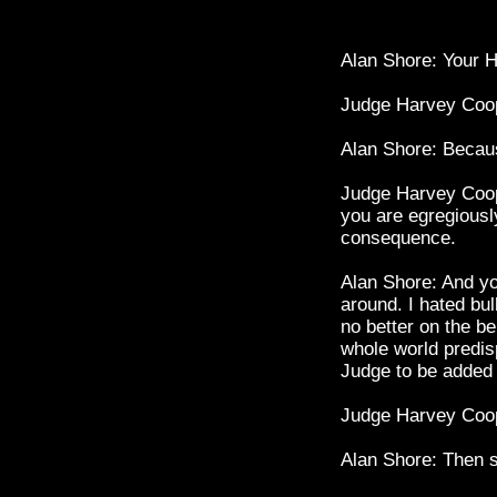
Alan Shore: Your H
Judge Harvey Coo
Alan Shore: Becaus
Judge Harvey Coop
you are egregiously
consequence.
Alan Shore: And yo
around. I hated bul
no better on the be
whole world predisp
Judge to be added t
Judge Harvey Coope
Alan Shore: Then st