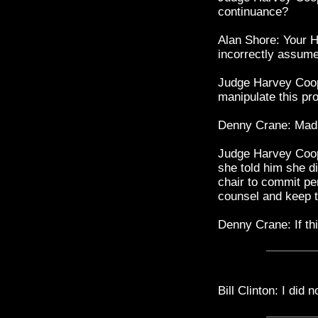
continuance?
Alan Shore: Your H
incorrectly assume
Judge Harvey Coop
manipulate this pro
Denny Crane: Mad
Judge Harvey Coope
she told him she di
chair to commit per
counsel and keep 
Denny Crane: If t
Bill Clinton: I did