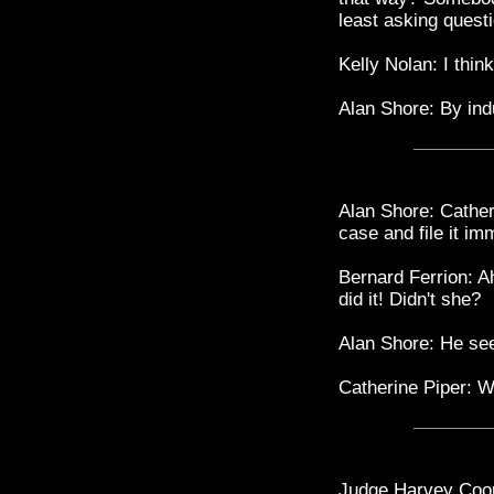
least asking quest
Kelly Nolan: I think
Alan Shore: By ind
Alan Shore: Cather
case and file it im
Bernard Ferrion: Ah
did it! Didn't she?
Alan Shore: He see
Catherine Piper: We 
Judge Harvey Coop