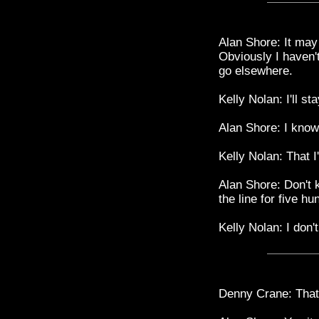
Alan Shore: It may
Obviously I haven't
go elsewhere.
Kelly Nolan: I'll st
Alan Shore: I kno
Kelly Nolan: That 
Alan Shore: Don't k
the line for five hu
Kelly Nolan: I don'
Denny Crane: That 