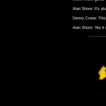
Alan Shore: It's al
Denny Crane: This 
Alan Shore: Yes it 