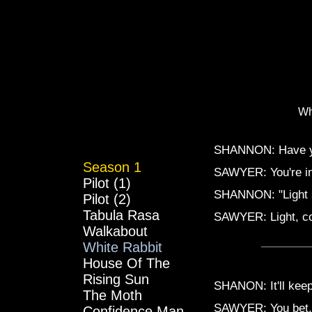
Wh
SHANNON: Have yo
Season 1
SAWYER: You're in 
Pilot (1)
SHANNON: "Light st
Pilot (2)
Tabula Rasa
SAWYER: Light, com
Walkabout
White Rabbit
House Of The
Rising Sun
SHANON: It'll keep
The Moth
SAWYER: You bet. 
Confidence Man