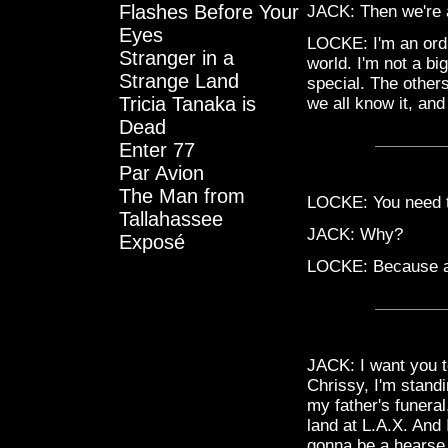
Flashes Before Your
JACK: Then we're al
Eyes
LOCKE: I'm an ordi
Stranger in a
world. I'm not a big
Strange Land
special. The others
Tricia Tanaka is
we all know it, and 
Dead
Enter 77
Par Avion
The Man from
LOCKE: You need to
Tallahassee
JACK: Why?
Exposé
LOCKE: Because a l
JACK: I want you t
Chrissy, I'm standi
my father's funeral
land at L.A.X. And 
gonna be a hearse 