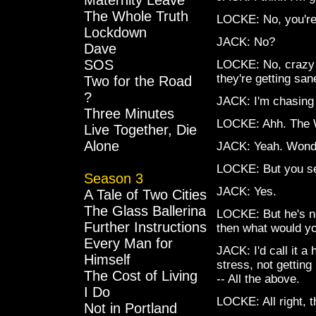
Maternity Leave
The Whole Truth
LOCKE: No, you're 
Lockdown
JACK: No?
Dave
SOS
LOCKE: No, crazy p
they're getting san
Two for the Road
?
JACK: I'm chasing
Three Minutes
LOCKE: Ahh. The W
Live Together, Die
Alone
JACK: Yeah. Wonder
LOCKE: But you s
Season 3
JACK: Yes.
A Tale of Two Cities
The Glass Ballerina
LOCKE: But he's no
Further Instructions
then what would yo
Every Man for
JACK: I'd call it a
Himself
stress, not getting
The Cost of Living
-- All the above.
I Do
LOCKE: All right, t
Not in Portland