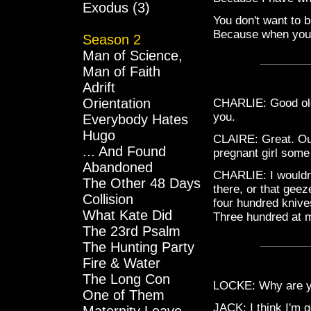
Exodus (3)
You don't want to 
Because when you fa
Season 2
Man of Science,
Man of Faith
Adrift
Orientation
CHARLIE: Good old 
you.
Everybody Hates
Hugo
CLAIRE: Great. Our
... And Found
pregnant girl some
Abandoned
CHARLIE: I wouldn'
The Other 48 Days
there, or that gee
Collision
four hundred knive
What Kate Did
Three hundred at 
The 23rd Psalm
The Hunting Party
Fire & Water
The Long Con
LOCKE: Why are yo
One of Them
JACK: I think I'm g