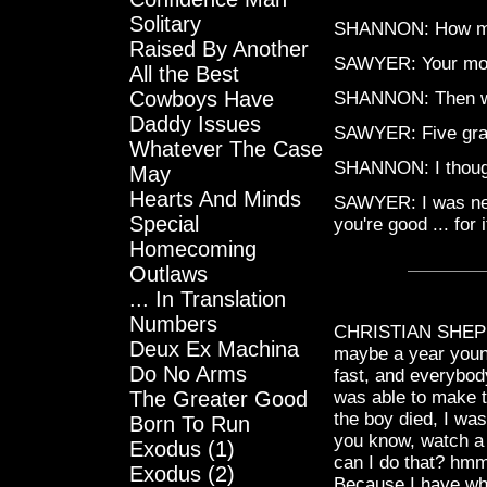
Solitary
SHANNON: How m
Raised By Another
SAWYER: Your mon
All the Best
Cowboys Have
SHANNON: Then what
Daddy Issues
SAWYER: Five gra
Whatever The Case
SHANNON: I thoug
May
Hearts And Minds
SAWYER: I was nego
Special
you're good ... for i
Homecoming
Outlaws
... In Translation
Numbers
CHRISTIAN SHEPHAR
Deux Ex Machina
maybe a year younge
Do No Arms
fast, and everybod
The Greater Good
was able to make t
the boy died, I wa
Born To Run
you know, watch a l
Exodus (1)
can I do that? hmm
Exodus (2)
Because I have wha