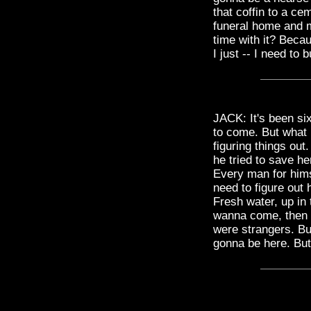
that coffin to a ce
funeral home and m
time with it? Becau
I just -- I need to 
JACK: It's been six
to come. But what 
figuring things out
he tried to save he
Every man for himse
need to figure out
Fresh water, up in th
wanna come, then f
were strangers. Bu
gonna be here. But 