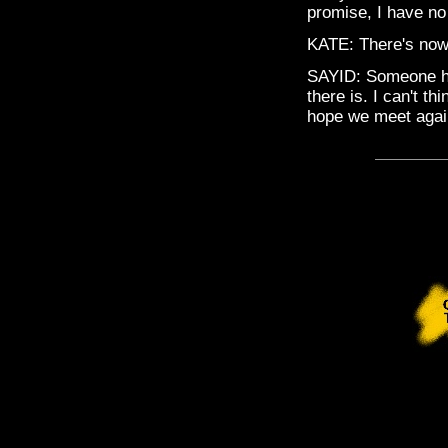
promise, I have no 
KATE: There's now
SAYID: Someone ha
there is. I can't th
hope we meet agai