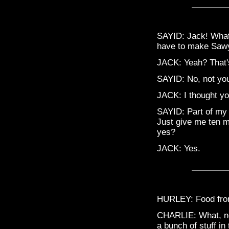
SAYID: Jack! What 
have to make Sawye
JACK: Yeah? That'
SAYID: No, not you
JACK: I thought yo
SAYID: Part of my 
Just give me ten mi
yes?
JACK: Yes.
HURLEY: Food from
CHARLIE: What, no
a bunch of stuff in