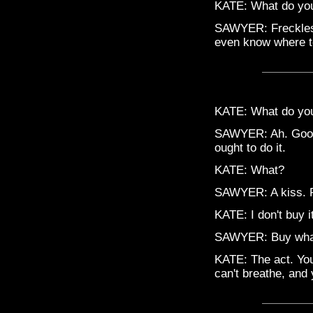
KATE: What do yo
SAWYER: Freckles, 
even know where to
KATE: What do you 
SAWYER: Ah. Good 
ought to do it.
KATE: What?
SAWYER: A kiss. F
KATE: I don't buy it
SAWYER: Buy wha
KATE: The act. You
can't breathe, and