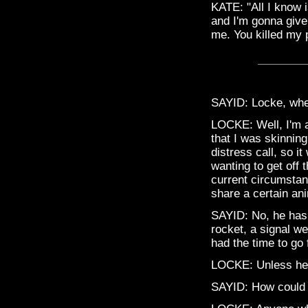
KATE: "All I know 
and I'm gonna give
me. You killed my 
SAYID: Locke, whe
LOCKE: Well, I'm a
that I was skinning
distress call, so 
wanting to get off
current circumstan
share a certain an
SAYID: No, he has a
rocket, a signal w
had the time to go 
LOCKE: Unless he f
SAYID: How could 