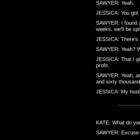
SAWYER: Yeah.
JESSICA: You got
SAWYER: I found an 
weeks, we'll be spl
JESSICA: There's 
SAWYER: Yeah? Wh
JESSICA: That I gi
profit.
SAWYER: Yeah, and
and sixty thousan
JESSICA: My husb
KATE: What do yo
SAWYER: Excuse