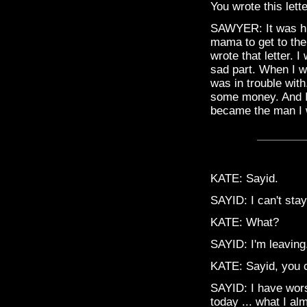
You wrote this lett
SAWYER: It was h
mama to get to the
wrote that letter. I
sad part. When I w
was in trouble wit
some money. And I g
became the man I 
KATE: Sayid.
SAYID: I can't stay
KATE: What?
SAYID: I'm leaving.
KATE: Sayid, you ca
SAYID: I have worse
today ... what I alm