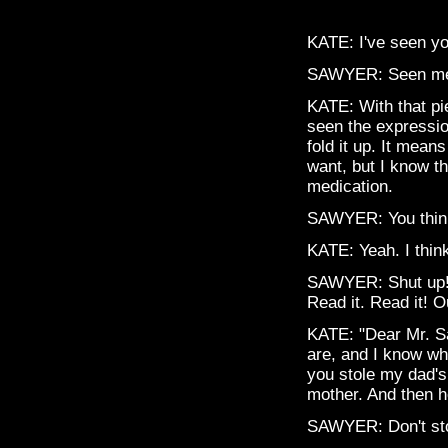
KATE: I've seen y
SAWYER: Seen me
KATE: With that pi
seen the expressio
fold it up. It mea
want, but I know t
medication.
SAWYER: You thin
KATE: Yeah. I think
SAWYER: Shut up! 
Read it. Read it! O
KATE: "Dear Mr. S
are, and I know wh
you stole my dad's
mother. And then he
SAWYER: Don't stop