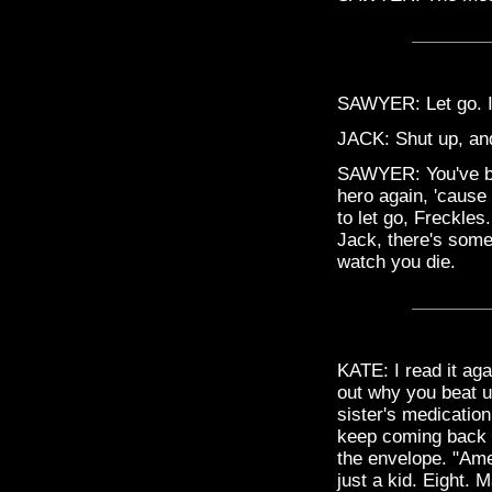
SAWYER: Let go. I
JACK: Shut up, an
SAWYER: You've bee
hero again, 'cause 
to let go, Freckles
Jack, there's somet
watch you die.
KATE: I read it aga
out why you beat up
sister's medicatio
keep coming back a
the envelope. "Ame
just a kid. Eight. 