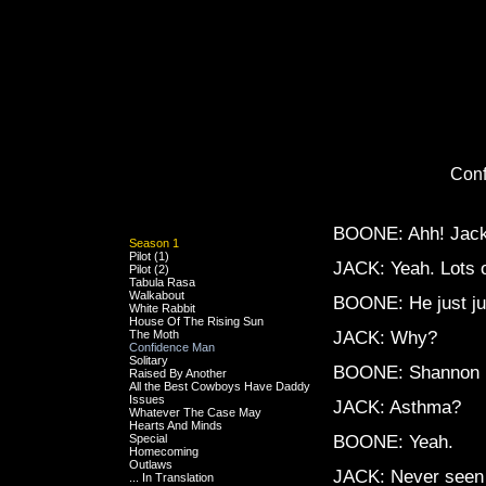
Con
BOONE: Ahh! Jack, i
Season 1
Pilot (1)
JACK: Yeah. Lots o
Pilot (2)
Tabula Rasa
Walkabout
BOONE: He just j
White Rabbit
House Of The Rising Sun
The Moth
JACK: Why?
Confidence Man
Solitary
BOONE: Shannon 
Raised By Another
All the Best Cowboys Have Daddy
Issues
JACK: Asthma?
Whatever The Case May
Hearts And Minds
Special
BOONE: Yeah.
Homecoming
Outlaws
JACK: Never seen 
... In Translation