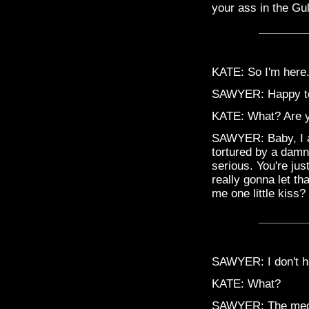
your ass in the Gul
KATE: So I'm here.
SAWYER: Happy to t
KATE: What? Are y
SAWYER: Baby, I am 
tortured by a damn
serious. You're jus
really gonna let th
me one little kiss? 
SAWYER: I don't ha
KATE: What?
SAWYER: The medici