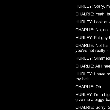
HURLEY: Sorry, man
CHALRIE: Yeah, but
HURLEY: Look at 
CHARLIE: No, no, l
HURLEY: Fat guy ho
CHARLIE: No! It's 
you've not really -
HURLEY: Slimmed
CHARLIE: All I nee
HURLEY: I have no 
my belt.
CHARLIE: Oh.
HURLEY: I'm a big 
give me a piggy-ba
CHALRIE: Sorry. S