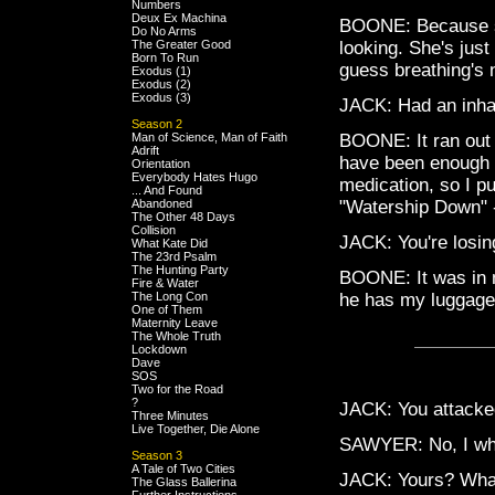
Numbers
Deux Ex Machina
BOONE: Because sh
Do No Arms
The Greater Good
looking. She's just
Born To Run
guess breathing's n
Exodus (1)
Exodus (2)
Exodus (3)
JACK: Had an inha
Season 2
Man of Science, Man of Faith
BOONE: It ran out a
Adrift
have been enough f
Orientation
Everybody Hates Hugo
medication, so I pu
... And Found
Abandoned
"Watership Down" 
The Other 48 Days
Collision
JACK: You're losin
What Kate Did
The 23rd Psalm
The Hunting Party
BOONE: It was in m
Fire & Water
The Long Con
he has my luggage.
One of Them
Maternity Leave
The Whole Truth
Lockdown
Dave
SOS
Two for the Road
?
JACK: You attacked 
Three Minutes
Live Together, Die Alone
SAWYER: No, I who
Season 3
A Tale of Two Cities
JACK: Yours? What
The Glass Ballerina