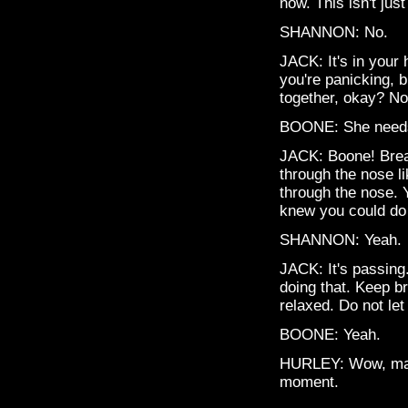
now. This isn't just
SHANNON: No.
JACK: It's in your
you're panicking, 
together, okay? No
BOONE: She needs 
JACK: Boone! Breat
through the nose li
through the nose. 
knew you could do t
SHANNON: Yeah.
JACK: It's passing.
doing that. Keep br
relaxed. Do not let
BOONE: Yeah.
HURLEY: Wow, man,
moment.