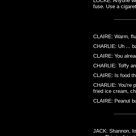
LOCKE: Anyone who
fuse. Use a cigaret
CLAIRE: Warm, fluf
CHARLIE: Uh ... ba
CLAIRE: You alread
CHARLIE: Toffy a
CLAIRE: Is food th
CHARLIE: You're pr
fried ice cream, ch
CLAIRE: Peanut but
JACK: Shannon, lis