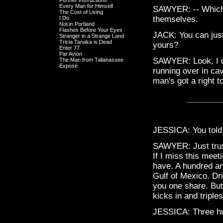
Further Instructions
Every Man for Himself
SAWYER: -- Which 
The Cost of Living
themselves.
I Do
Not in Portland
Flashes Before Your Eyes
JACK: You can just
Stranger in a Strange Land
Tricia Tanaka is Dead
yours?
Enter 77
Par Avion
SAWYER: Look, I d
The Man from Tallahassee
Exposé
running over in ca
man's got a right t
JESSICA: You told 
SAWYER: Just trust
If I miss this meeti
have. A hundred and
Gulf of Mexico. Dr
you one share. Bu
kicks in and triple
JESSICA: Three h