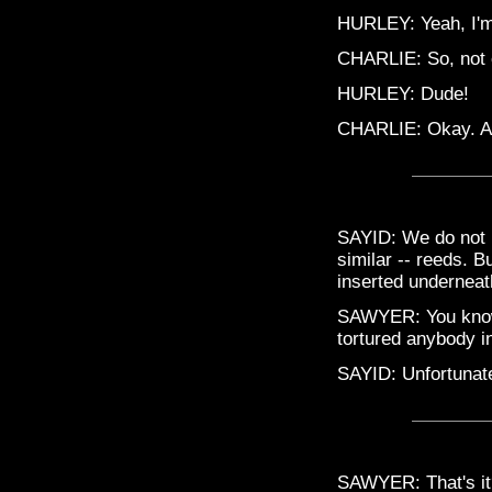
HURLEY: Yeah, I'm 
CHARLIE: So, not e
HURLEY: Dude!
CHARLIE: Okay. All 
SAYID: We do not 
similar -- reeds. B
inserted underneath
SAWYER: You know w
tortured anybody in
SAYID: Unfortunate
SAWYER: That's it?