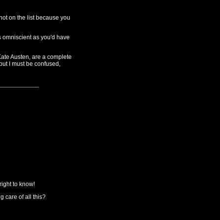
 not on the list because you
s omniscient as you'd have
Kate Austen, are a complete
but I must be confused,
ight to know!
 care of all this?