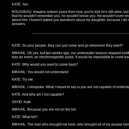
KATE: Yes.
ROUSSEAU: Imagine sixteen years from now, you're told he's still alive, but
that he wouldn't remember you, he wouldn't know you. He wouldn't even kn
about him. I haven't asked you questions about my daughter, because I do 
answers.
KATE: So your people, they can just come and go whenever they want?
MIKHAIL: Oh yes, but two weeks ago, our underwater beacon stopped emittin
was an event, an electromagnetic pulse. It would be impossible to come ba
KATE: Why would you want to come back?
MIKHAIL: You would not understand.
KATE: Try me.
MIKHAIL: I misspoke. What I meant to say is you are not capable of underst
KATE: And why am I not capable?
SAYID: Kate.
MIKHAIL: Because you are not on the list.
KATE: What list?
MIKHAIL: The man who brought me here, who brought all of my people here