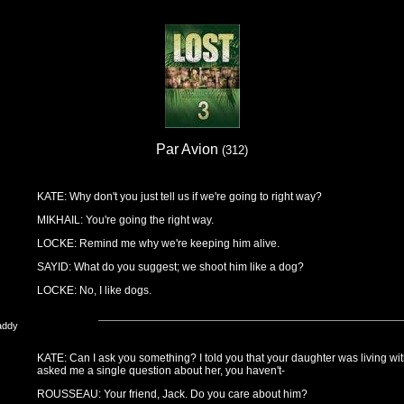
Par Avion
(312)
KATE: Why don't you just tell us if we're going to right way?
MIKHAIL: You're going the right way.
LOCKE: Remind me why we're keeping him alive.
SAYID: What do you suggest; we shoot him like a dog?
LOCKE: No, I like dogs.
addy
KATE: Can I ask you something? I told you that your daughter was living wi
asked me a single question about her, you haven't-
ROUSSEAU: Your friend, Jack. Do you care about him?