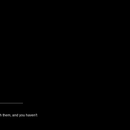
th them, and you haven't