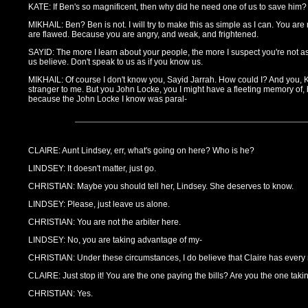
KATE: If Ben's so magnificent, then why did he need one of us to save him?
MIKHAIL: Ben? Ben is not. I will try to make this as simple as I can. You are
are flawed. Because you are angry, and weak, and frightened.
SAYID: The more I learn about your people, the more I suspect you're not a
us believe. Don't speak to us as if you know us.
MIKHAIL: Of course I don't know you, Sayid Jarrah. How could I? And you, 
stranger to me. But you John Locke, you I might have a fleeting memory of, 
because the John Locke I know was paral-
CLAIRE: Aunt Lindsey, err, what's going on here? Who is he?
LINDSEY: It doesn't matter, just go.
CHRISTIAN: Maybe you should tell her, Lindsey. She deserves to know.
LINDSEY: Please, just leave us alone.
CHRISTIAN: You are not the arbiter here.
LINDSEY: No, you are taking advantage of my-
CHRISTIAN: Under these circumstances, I do believe that Claire has every r
CLAIRE: Just stop it! You are the one paying the bills? Are you the one taking
CHRISTIAN: Yes.