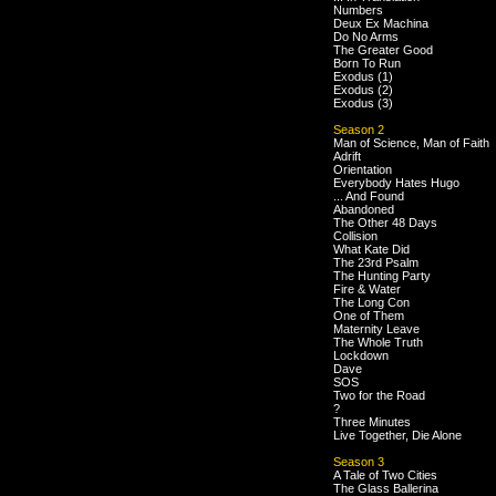
Numbers
Deux Ex Machina
Do No Arms
The Greater Good
Born To Run
Exodus (1)
Exodus (2)
Exodus (3)
Season 2
Man of Science, Man of Faith
Adrift
Orientation
Everybody Hates Hugo
... And Found
Abandoned
The Other 48 Days
Collision
What Kate Did
The 23rd Psalm
The Hunting Party
Fire & Water
The Long Con
One of Them
Maternity Leave
The Whole Truth
Lockdown
Dave
SOS
Two for the Road
?
Three Minutes
Live Together, Die Alone
Season 3
A Tale of Two Cities
The Glass Ballerina