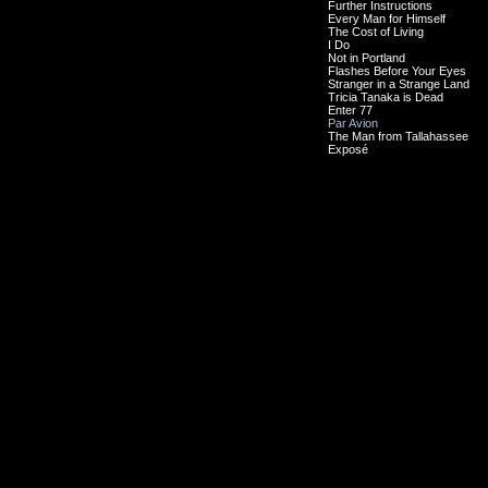
Further Instructions
Every Man for Himself
The Cost of Living
I Do
Not in Portland
Flashes Before Your Eyes
Stranger in a Strange Land
Tricia Tanaka is Dead
Enter 77
Par Avion
The Man from Tallahassee
Exposé