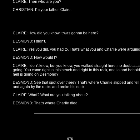
CLAIRE: Then who are you?
CHRISTIAN: I'm your father, Claire.
CLAIRE: How did you know it was gonna be here?
DESMOND: I didn't.
CLAIRE: Yes you did, you had to. That's what you and Charlie were arguin
DESMOND: How would I?
CLAIRE: I don't know, but you know, you walked straight here, no doubt at 
going. You came right to this beach and right to this rock, and lo and behold,
hell is going on Desmond?
DESMOND: See that spot over there? That's where Charlie slipped and fell
and again by the rocks and broke his neck.
CLAIRE: What? What are you talking about?
DESMOND: That's where Charlie died.
976