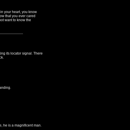
 in your heart, you know
ow that you ever cared
not want to know the
g its locator signal. There
ck.
anding.
, he is a magnificent man.