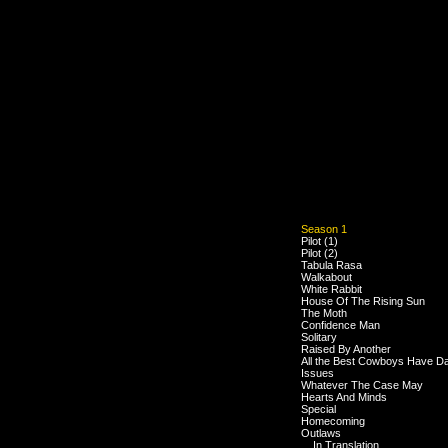
Season 1
Pilot (1)
Pilot (2)
Tabula Rasa
Walkabout
White Rabbit
House Of The Rising Sun
The Moth
Confidence Man
Solitary
Raised By Another
All the Best Cowboys Have D
Issues
Whatever The Case May
Hearts And Minds
Special
Homecoming
Outlaws
... In Translation