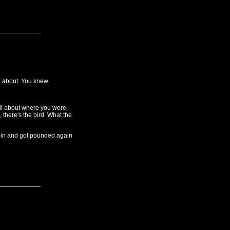
g about. You knew.
all about where you were
 there's the bird. What the
 in and got pounded again