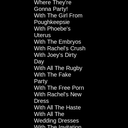
Where They're
Gonna Party!
With The Girl From
Poughkeepsie
With Phoebe's
Uterus
With The Embryos
With Rachel's Crush
With Joey's Dirty
Day
With All The Rugby
With The Fake
Party
With The Free Porn
With Rachel's New
Dress
With All The Haste
With All The
Wedding Dresses
With The Invitation