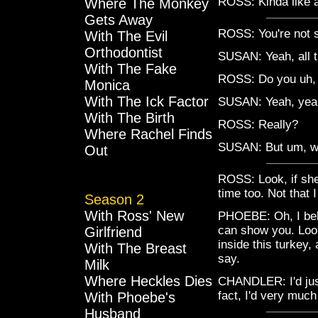
ROSS: Kinda like a
Where The Monkey
Gets Away
ROSS: You're not se
With The Evil
Orthodontist
SUSAN: Yeah, all t
With The Fake
ROSS: Do you uh, 
Monica
With The Ick Factor
SUSAN: Yeah, yeah,
With The Birth
ROSS: Really?
Where Rachel Finds
SUSAN: But um, we
Out
ROSS: Look, if she's
time too. Not that I
Season 2
With Ross' New
PHOEBE: Oh, I belie
can show you. Look,
Girlfriend
inside this turkey, 
With The Breast
say.
Milk
Where Heckles Dies
CHANDLER: I'd just 
fact, I'd very much
With Phoebe's
Husband