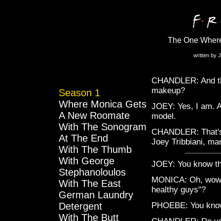
The One Wher
written by 
CHANDLER: And thi
makeup?
Season 1
Where Monica Gets
JOEY: Yes, I am. As
A New Roomate
model.
With The Sonogram
CHANDLER: That's s
At The End
Joey Tribbiani, m
With The Thumb
With George
JOEY: You know tho
Stephanoloulos
MONICA: Oh, wow, s
With The East
healthy guys"?
German Laundry
Detergent
PHOEBE: You know,
With The Butt