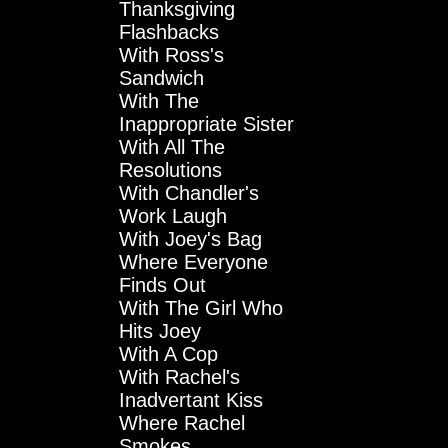
Thanksgiving
Flashbacks
With Ross's
Sandwich
With The
Inappropriate Sister
With All The
Resolutions
With Chandler's
Work Laugh
With Joey's Bag
Where Everyone
Finds Out
With The Girl Who
Hits Joey
With A Cop
With Rachel's
Inadvertant Kiss
Where Rachel
Smokes