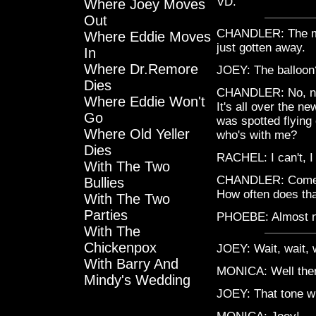
VD.
Where Joey Moves
Out
CHANDLER: The mo
Where Eddie Moves
just gotten away.
In
Where Dr.Remore
JOEY: The balloon
Dies
CHANDLER: No, no, 
Where Eddie Won't
It's all over the 
Go
was spotted flying
Where Old Yeller
who's with me?
Dies
RACHEL: I can't, I 
With The Two
CHANDLER: Come on.
Bullies
How often does th
With The Two
Parties
PHOEBE: Almost n
With The
Chickenpox
JOEY: Wait, wait, 
With Barry And
MONICA: Well then g
Mindy's Wedding
JOEY: That tone wi