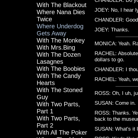
CHANDLER: Do you
With The Blackout
JOEY: No, I hear l
Where Nana Dies
Twice
CHANDLER: Good lu
Where Underdog
JOEY: Thanks.
Gets Away
With The Monkey
MONICA: Yeah. Rach
With Mrs.Bing
RACHEL: Absolutel
With The Dozen
dollars to go.
Lasagnes
With The Boobies
CHANDLER: I thoug
With The Candy
RACHEL: Yeah, well
Hearts
With The Stoned
ROSS: Oh, I uh, jus
Guy
SUSAN: Come in.
With Two Parts,
Part 1
ROSS: Thanks. Yeah
With Two Parts,
back to the museu
Part 2
SUSAN: What's it l
With All The Poker