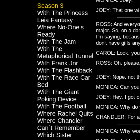
MONICA: Joey!
Season 3
JOEY: That one wil
With The Princess
Leia Fantasy
ROSS: And everyone
Where No-One's
major. So, on a da
Ready
I'm saying, because
With The Jam
don't have gills a
With The
CAROL: Look, you do
Metaphorical Tunnel
With Frank Jnr
ROSS: Oh, please. 
With The Flashback
With The Race Car
JOEY: Nope, not th
Bed
MONICA: Can you g
With The Giant
JOEY: Hey, I got o
Poking Device
With The Football
MONICA: Why do y
Where Rachel Quits
CHANDLER: For an 
Where Chandler
Can`t Remember
MONICA: Why woul
Which Sister