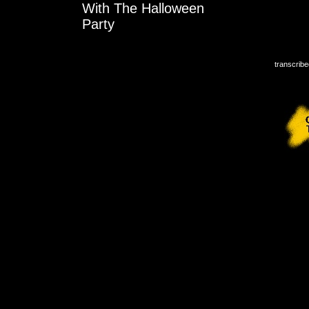
With The Halloween
Party
transcribe