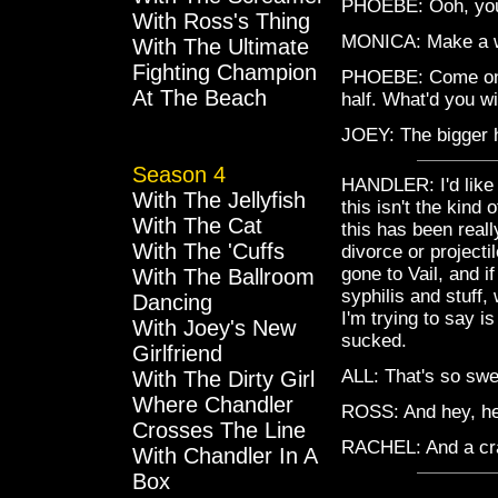
PHOEBE: Ooh, you
With Ross's Thing
MONICA: Make a 
With The Ultimate
Fighting Champion
PHOEBE: Come on, 
At The Beach
half. What'd you w
JOEY: The bigger h
Season 4
HANDLER: I'd like t
With The Jellyfish
this isn't the kind 
With The Cat
this has been reall
With The 'Cuffs
divorce or projecti
gone to Vail, and i
With The Ballroom
syphilis and stuff,
Dancing
I'm trying to say i
With Joey's New
sucked.
Girlfriend
ALL: That's so swe
With The Dirty Girl
Where Chandler
ROSS: And hey, her
Crosses The Line
RACHEL: And a cr
With Chandler In A
Box