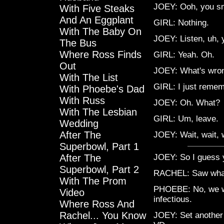
JOEY: Ooh, you sme
With Five Steaks
And An Eggplant
GIRL: Nothing.
With The Baby On
JOEY: Listen, uh, 
The Bus
Where Ross Finds
GIRL: Yeah. Oh.
Out
JOEY: What's wro
With The List
GIRL: I just remem
With Phoebe's Dad
With Russ
JOEY: Oh. What?
With The Lesbian
GIRL: Um, leave.
Wedding
After The
JOEY: Wait, wait, 
Superbowl, Part 1
After The
JOEY: So I guess y
Superbowl, Part 2
RACHEL: Saw wha
With The Prom
PHOEBE: No, we we
Video
infectious.
Where Ross And
Rachel... You Know
JOEY: Set another 