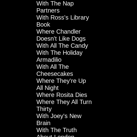
With The Nap
Partners
With Ross's Library
Book
Where Chandler
Doesn't Like Dogs
With All The Candy
With The Holiday
Armadilio
With All The
Cheesecakes
Where They're Up
All Night
Where Rosita Dies
Where They All Turn
Thirty
With Joey's New
Brain
With The Truth