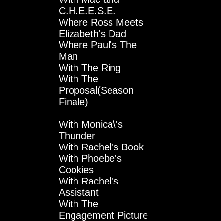
C.H.E.E.S.E.
Where Ross Meets
Elizabeth's Dad
Where Paul's The
Man
With The Ring
With The
Proposal(Season
Finale)
With Monica\'s
Thunder
With Rachel's Book
With Phoebe's
Cookies
With Rachel's
Assistant
With The
Engagement Picture