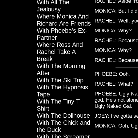
RACHEL: Aside fro
With All The
Jealousy
MONICA: But I didn
Where Monica And
RACHEL: Well, you
Richard Are Friends
With Phoebe's Ex-
MONICA: Why?
Partner
RACHEL: Because
Where Ross And
MONICA: Why?
Rachel Take A
Break
RACHEL: Because
With The Morning
After
PHOEBE: Ooh.
With The Ski Trip
RACHEL: What?
With The Hypnosis
Tape
PHOEBE: Ugly Nake
god. He's not alon
With The Tiny T-
Ugly Naked Gal.
Shirt
With The Dollhouse
JOEY: I've gotta se
With The Chick and
MONICA: Ooh, Ugl
the Duck
With The Screamer