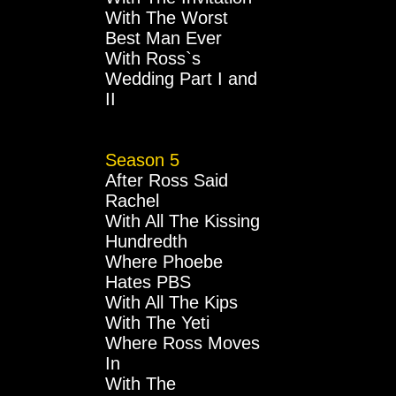
With The Worst
Best Man Ever
With Ross`s
Wedding Part I and
II
Season 5
After Ross Said
Rachel
With All The Kissing
Hundredth
Where Phoebe
Hates PBS
With All The Kips
With The Yeti
Where Ross Moves
In
With The