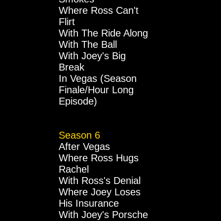
Where Ross Can't
Flirt
With The Ride Along
With The Ball
With Joey's Big
Break
In Vegas (Season
Finale/Hour Long
Episode)
Season 6
After Vegas
Where Ross Hugs
Rachel
With Ross's Denial
Where Joey Loses
His Insurance
With Joey's Porsche