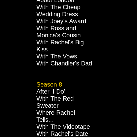
About London
With The Cheap
Wedding Dress
With Joey's Award
With Ross and
Monica's Cousin
With Rachel's Big
Kiss
With The Vows
With Chandler's Dad
Season 8
After 'I Do'
With The Red
Sweater
Where Rachel
Tells...
With The Videotape
With Rachel's Date