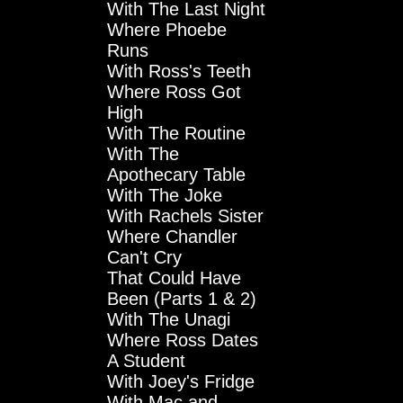
With The Last Night
Where Phoebe
Runs
With Ross's Teeth
Where Ross Got
High
With The Routine
With The
Apothecary Table
With The Joke
With Rachels Sister
Where Chandler
Can't Cry
That Could Have
Been (Parts 1 & 2)
With The Unagi
Where Ross Dates
A Student
With Joey's Fridge
With Mac and