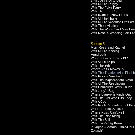
With Joey's Dirty Day
With All The Rugby
With The Fake Party
With The Free Porn
With Rachel's New Dress
With All The Haste
With All The Wedding Dresses
With The Invitation
With The Worst Best Man Eve
With Ross`s Wedding Part I an
Season 5
After Ross Said Rachel
With All The Kissing
Hundredth
Where Phoebe Hates PBS
With All The Kips
With The Yeti
Where Ross Moves In
With The Thanksgiving Flash
With Ross's Sandwich
With The Inappropriate Sister
With All The Resolutions
With Chandler's Work Laugh
With Joey's Bag
Where Everyone Finds Out
With The Girl Who Hits Joey
With A Cop
With Rachel's Inadvertant Kis
Where Rachel Smokes
Where Ross Can't Flirt
With The Ride Along
With The Ball
With Joey's Big Break
In Vegas (Season Finale/Hour
Episode)