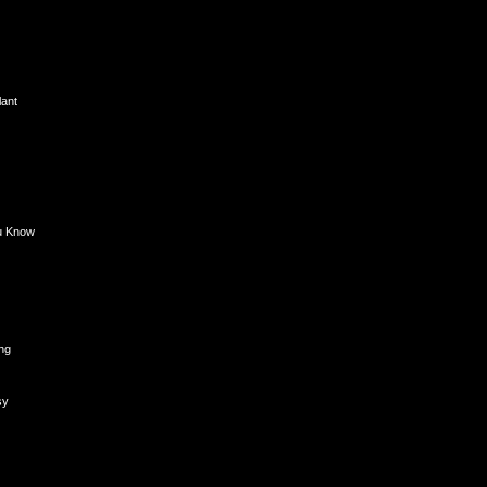
lant
u Know
ng
sy