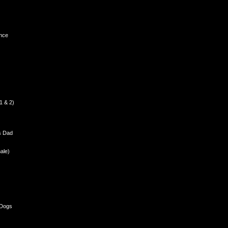
nce
1 & 2)
s Dad
ale)
 Dogs