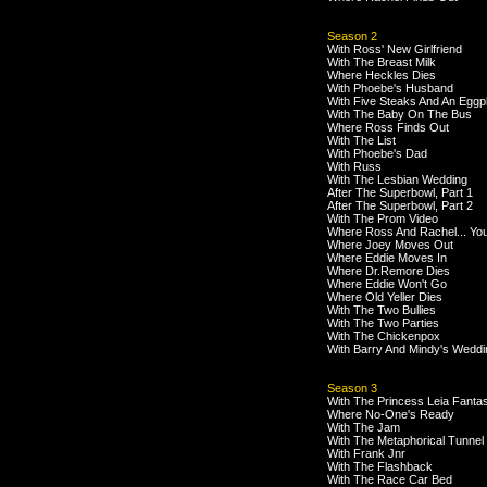
Season 2
With Ross' New Girlfriend
With The Breast Milk
Where Heckles Dies
With Phoebe's Husband
With Five Steaks And An Eggp
With The Baby On The Bus
Where Ross Finds Out
With The List
With Phoebe's Dad
With Russ
With The Lesbian Wedding
After The Superbowl, Part 1
After The Superbowl, Part 2
With The Prom Video
Where Ross And Rachel... Yo
Where Joey Moves Out
Where Eddie Moves In
Where Dr.Remore Dies
Where Eddie Won't Go
Where Old Yeller Dies
With The Two Bullies
With The Two Parties
With The Chickenpox
With Barry And Mindy's Weddi
Season 3
With The Princess Leia Fanta
Where No-One's Ready
With The Jam
With The Metaphorical Tunnel
With Frank Jnr
With The Flashback
With The Race Car Bed