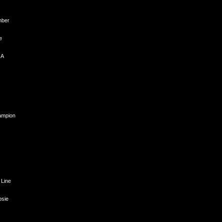
mber
e
 A
hampion
 Line
psie