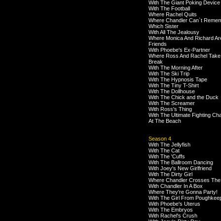
With The Giant Poking Device
With The Football
Where Rachel Quits
Where Chandler Can`t Reme
Which Sister
With All The Jealousy
Where Monica And Richard Ar
Friends
With Phoebe's Ex-Partner
Where Ross And Rachel Take
Break
With The Morning After
With The Ski Trip
With The Hypnosis Tape
With The Tiny T-Shirt
With The Dollhouse
With The Chick and the Duck
With The Screamer
With Ross's Thing
With The Ultimate Fighting C
At The Beach
Season 4
With The Jellyfish
With The Cat
With The 'Cuffs
With The Ballroom Dancing
With Joey's New Girlfriend
With The Dirty Girl
Where Chandler Crosses The
With Chandler In A Box
Where They're Gonna Party!
With The Girl From Poughkee
With Phoebe's Uterus
With The Embryos
With Rachel's Crush