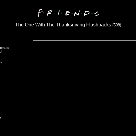
The One With The Thanksgiving Flashbacks
(508)
oomate
d
ry
y