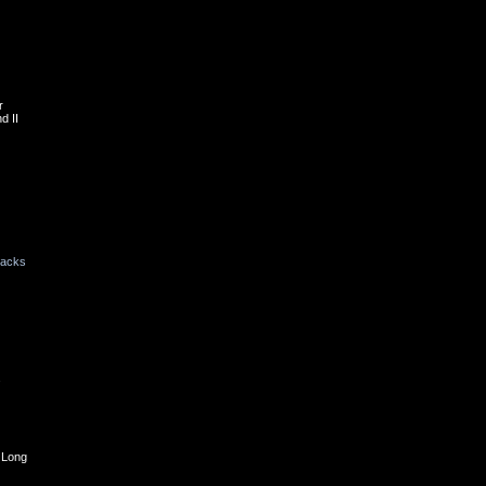
r
d II
backs
s
 Long