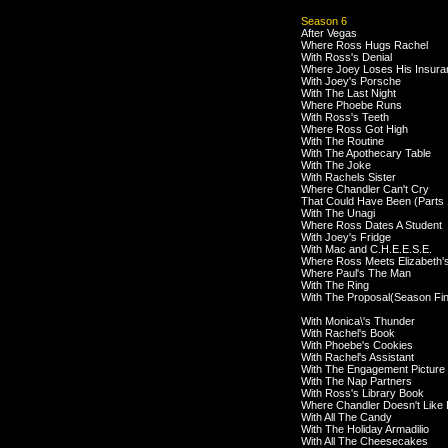
Season 6
After Vegas
Where Ross Hugs Rachel
With Ross's Denial
Where Joey Loses His Insura
With Joey's Porsche
With The Last Night
Where Phoebe Runs
With Ross's Teeth
Where Ross Got High
With The Routine
With The Apothecary Table
With The Joke
With Rachels Sister
Where Chandler Can't Cry
That Could Have Been (Parts 
With The Unagi
Where Ross Dates A Student
With Joey's Fridge
With Mac and C.H.E.E.S.E.
Where Ross Meets Elizabeth'
Where Paul's The Man
With The Ring
With The Proposal(Season Fin
With Monica\'s Thunder
With Rachel's Book
With Phoebe's Cookies
With Rachel's Assistant
With The Engagement Picture
With The Nap Partners
With Ross's Library Book
Where Chandler Doesn't Like
With All The Candy
With The Holiday Armadilio
With All The Cheesecakes