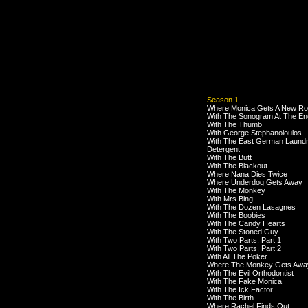
Season 1
Where Monica Gets A New R
With The Sonogram At The En
With The Thumb
With George Stephanoloulos
With The East German Laund
Detergent
With The Butt
With The Blackout
Where Nana Dies Twice
Where Underdog Gets Away
With The Monkey
With Mrs.Bing
With The Dozen Lasagnes
With The Boobies
With The Candy Hearts
With The Stoned Guy
With Two Parts, Part 1
With Two Parts, Part 2
With All The Poker
Where The Monkey Gets Awa
With The Evil Orthodontist
With The Fake Monica
With The Ick Factor
With The Birth
Where Rachel Finds Out