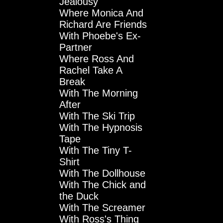
Jealousy
Where Monica And
Richard Are Friends
With Phoebe's Ex-
Partner
Where Ross And
Rachel Take A
Break
With The Morning
After
With The Ski Trip
With The Hypnosis
Tape
With The Tiny T-
Shirt
With The Dollhouse
With The Chick and
the Duck
With The Screamer
With Ross's Thing