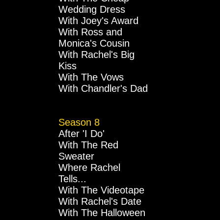
Wedding Dress
With Joey's Award
With Ross and
Monica's Cousin
With Rachel's Big
Kiss
With The Vows
With Chandler's Dad
Season 8
After 'I Do'
With The Red
Sweater
Where Rachel
Tells...
With The Videotape
With Rachel's Date
With The Halloween