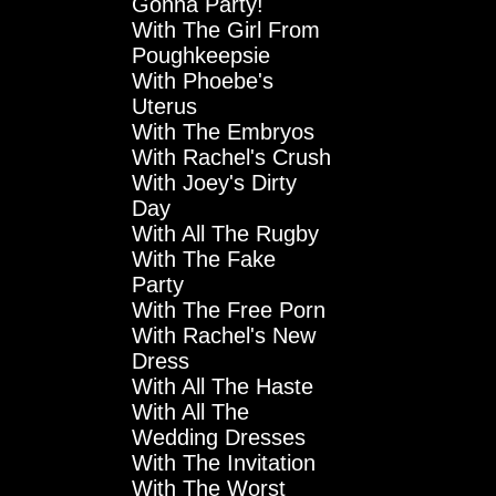
Gonna Party!
With The Girl From
Poughkeepsie
With Phoebe's
Uterus
With The Embryos
With Rachel's Crush
With Joey's Dirty
Day
With All The Rugby
With The Fake
Party
With The Free Porn
With Rachel's New
Dress
With All The Haste
With All The
Wedding Dresses
With The Invitation
With The Worst