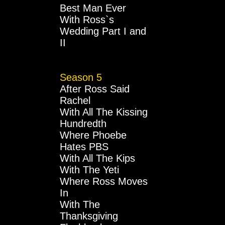
Best Man Ever
With Ross`s
Wedding Part I and
II
Season 5
After Ross Said
Rachel
With All The Kissing
Hundredth
Where Phoebe
Hates PBS
With All The Kips
With The Yeti
Where Ross Moves
In
With The
Thanksgiving