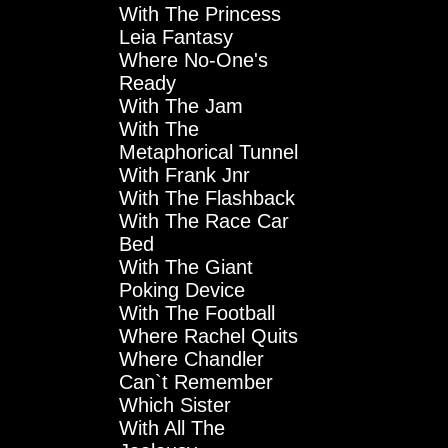
With The Princess
Leia Fantasy
Where No-One's
Ready
With The Jam
With The
Metaphorical Tunnel
With Frank Jnr
With The Flashback
With The Race Car
Bed
With The Giant
Poking Device
With The Football
Where Rachel Quits
Where Chandler
Can`t Remember
Which Sister
With All The