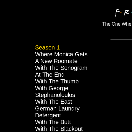
The One Wher
Season 1
Where Monica Gets
A New Roomate
With The Sonogram
At The End
With The Thumb
With George
Stephanoloulos
With The East
German Laundry
Detergent
With The Butt
With The Blackout