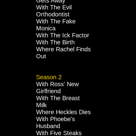
Gets Away
With The Evil
Orthodontist
With The Fake
Monica
With The Ick Factor
With The Birth
Where Rachel Finds
Out
Season 2
With Ross' New
Girlfriend
With The Breast
Milk
Where Heckles Dies
With Phoebe's
Husband
With Five Steaks