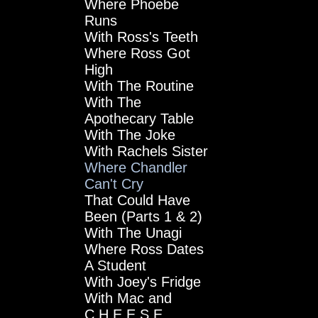
Where Phoebe
Runs
With Ross's Teeth
Where Ross Got
High
With The Routine
With The
Apothecary Table
With The Joke
With Rachels Sister
Where Chandler
Can't Cry
That Could Have
Been (Parts 1 & 2)
With The Unagi
Where Ross Dates
A Student
With Joey's Fridge
With Mac and
C.H.E.E.S.E.