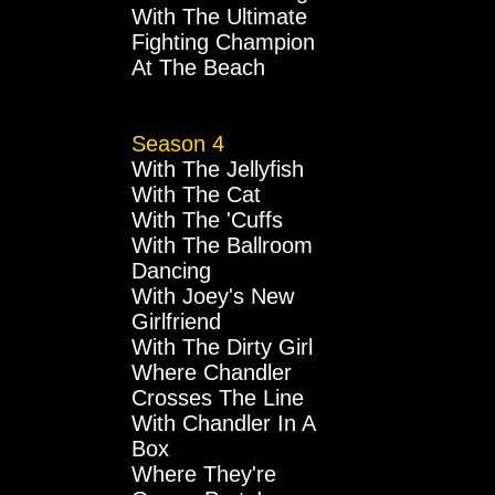
With The Ultimate
Fighting Champion
At The Beach
Season 4
With The Jellyfish
With The Cat
With The 'Cuffs
With The Ballroom
Dancing
With Joey's New
Girlfriend
With The Dirty Girl
Where Chandler
Crosses The Line
With Chandler In A
Box
Where They're