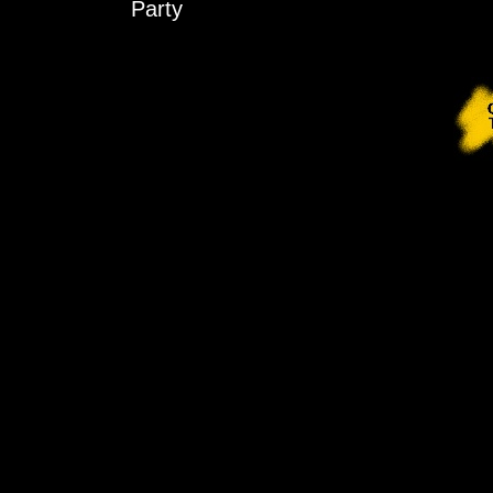
Party