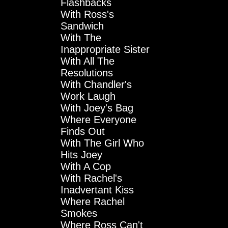
Flashbacks
With Ross's
Sandwich
With The
Inappropriate Sister
With All The
Resolutions
With Chandler's
Work Laugh
With Joey's Bag
Where Everyone
Finds Out
With The Girl Who
Hits Joey
With A Cop
With Rachel's
Inadvertant Kiss
Where Rachel
Smokes
Where Ross Can't