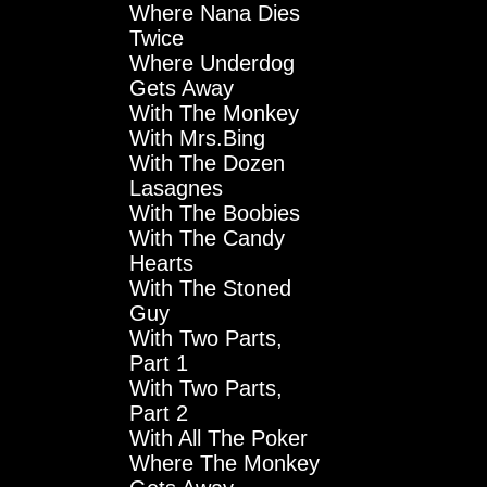
Where Nana Dies
Twice
Where Underdog
Gets Away
With The Monkey
With Mrs.Bing
With The Dozen
Lasagnes
With The Boobies
With The Candy
Hearts
With The Stoned
Guy
With Two Parts,
Part 1
With Two Parts,
Part 2
With All The Poker
Where The Monkey