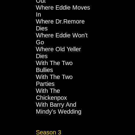
Out
Where Eddie Moves
In
Where Dr.Remore
Dies
Where Eddie Won't
Go
Where Old Yeller
Dies
With The Two
Bullies
With The Two
Parties
With The
Chickenpox
With Barry And
Mindy's Wedding
Season 3