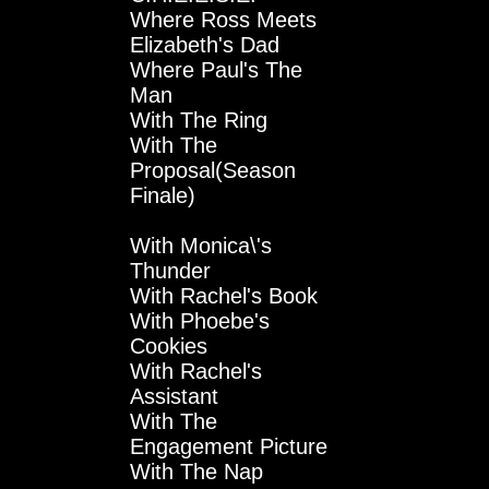
Where Ross Meets
Elizabeth's Dad
Where Paul's The
Man
With The Ring
With The
Proposal(Season
Finale)
With Monica\'s
Thunder
With Rachel's Book
With Phoebe's
Cookies
With Rachel's
Assistant
With The
Engagement Picture
With The Nap