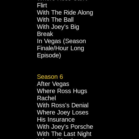
Flirt
With The Ride Along
With The Ball
With Joey's Big
Break
In Vegas (Season
Finale/Hour Long
Episode)
Season 6
After Vegas
Where Ross Hugs
Rachel
With Ross's Denial
Where Joey Loses
His Insurance
With Joey's Porsche
With The Last Night