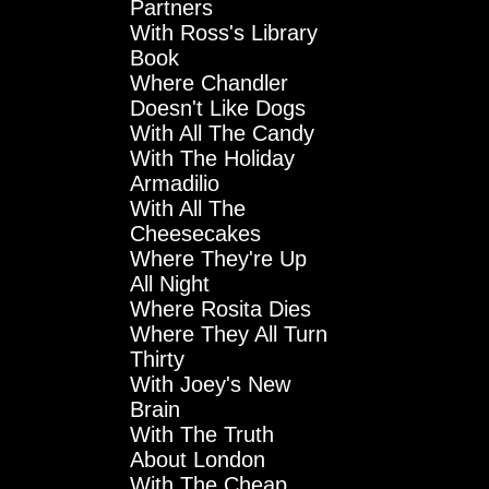
Partners
With Ross's Library
Book
Where Chandler
Doesn't Like Dogs
With All The Candy
With The Holiday
Armadilio
With All The
Cheesecakes
Where They're Up
All Night
Where Rosita Dies
Where They All Turn
Thirty
With Joey's New
Brain
With The Truth
About London
With The Cheap