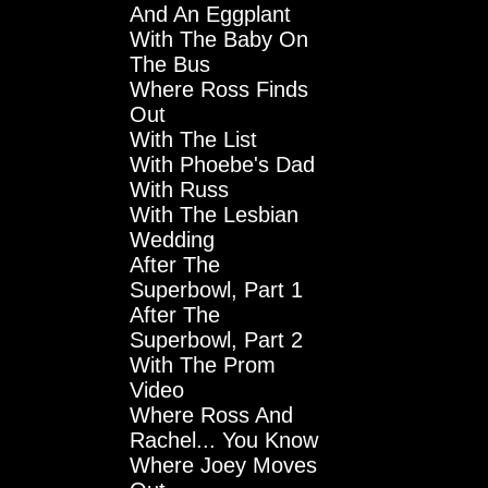
And An Eggplant
With The Baby On
The Bus
Where Ross Finds
Out
With The List
With Phoebe's Dad
With Russ
With The Lesbian
Wedding
After The
Superbowl, Part 1
After The
Superbowl, Part 2
With The Prom
Video
Where Ross And
Rachel... You Know
Where Joey Moves