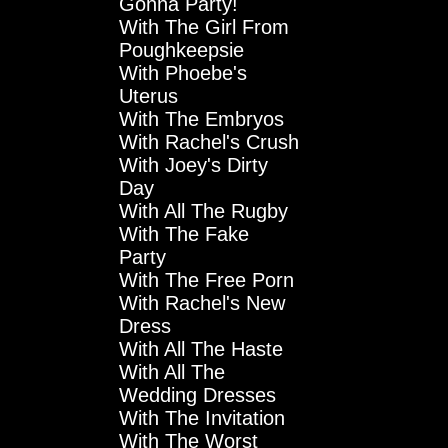
Gonna Party!
With The Girl From
Poughkeepsie
With Phoebe's
Uterus
With The Embryos
With Rachel's Crush
With Joey's Dirty
Day
With All The Rugby
With The Fake
Party
With The Free Porn
With Rachel's New
Dress
With All The Haste
With All The
Wedding Dresses
With The Invitation
With The Worst