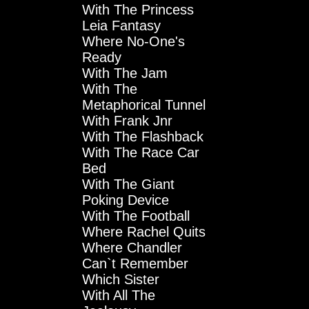
With The Princess
Leia Fantasy
Where No-One's
Ready
With The Jam
With The
Metaphorical Tunnel
With Frank Jnr
With The Flashback
With The Race Car
Bed
With The Giant
Poking Device
With The Football
Where Rachel Quits
Where Chandler
Can`t Remember
Which Sister
With All The