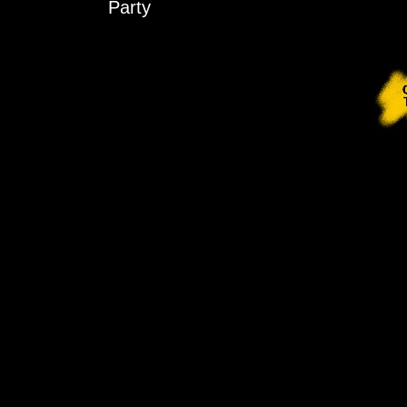
Party