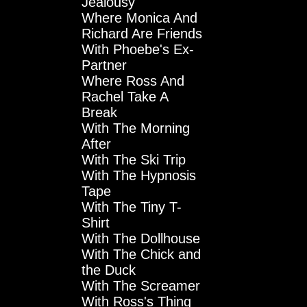
Jealousy
Where Monica And
Richard Are Friends
With Phoebe's Ex-
Partner
Where Ross And
Rachel Take A
Break
With The Morning
After
With The Ski Trip
With The Hypnosis
Tape
With The Tiny T-
Shirt
With The Dollhouse
With The Chick and
the Duck
With The Screamer
With Ross's Thing