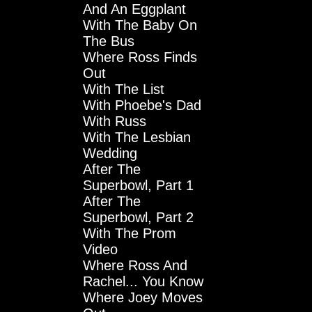
And An Eggplant
With The Baby On
The Bus
Where Ross Finds
Out
With The List
With Phoebe's Dad
With Russ
With The Lesbian
Wedding
After The
Superbowl, Part 1
After The
Superbowl, Part 2
With The Prom
Video
Where Ross And
Rachel... You Know
Where Joey Moves