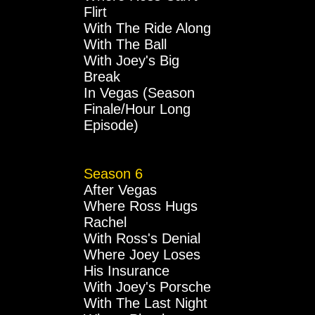
Flirt
With The Ride Along
With The Ball
With Joey's Big
Break
In Vegas (Season
Finale/Hour Long
Episode)
Season 6
After Vegas
Where Ross Hugs
Rachel
With Ross's Denial
Where Joey Loses
His Insurance
With Joey's Porsche
With The Last Night