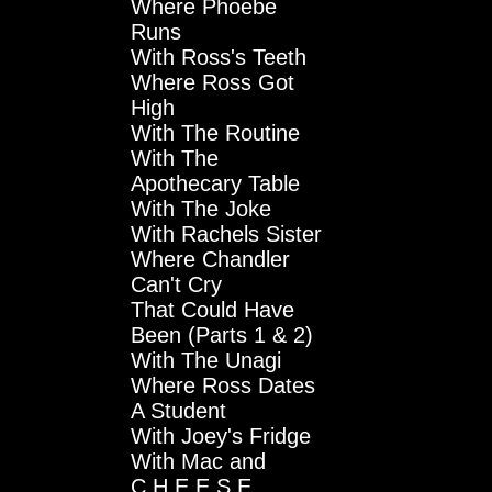
Where Phoebe
Runs
With Ross's Teeth
Where Ross Got
High
With The Routine
With The
Apothecary Table
With The Joke
With Rachels Sister
Where Chandler
Can't Cry
That Could Have
Been (Parts 1 & 2)
With The Unagi
Where Ross Dates
A Student
With Joey's Fridge
With Mac and
C.H.E.E.S.E.