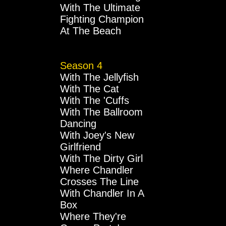
With The Ultimate
Fighting Champion
At The Beach
Season 4
With The Jellyfish
With The Cat
With The 'Cuffs
With The Ballroom
Dancing
With Joey's New
Girlfriend
With The Dirty Girl
Where Chandler
Crosses The Line
With Chandler In A
Box
Where They're