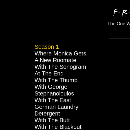
The One W
Season 1
Where Monica Gets
A New Roomate
With The Sonogram
At The End
With The Thumb
With George
Stephanoloulos
With The East
German Laundry
Detergent
With The Butt
With The Blackout