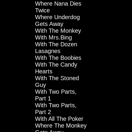
Where Nana Dies
Twice
Where Underdog
Gets Away
With The Monkey
With Mrs.Bing
With The Dozen
Lasagnes
With The Boobies
With The Candy
Hearts
With The Stoned
Guy
With Two Parts,
Part 1
With Two Parts,
Part 2
With All The Poker
Where The Monkey