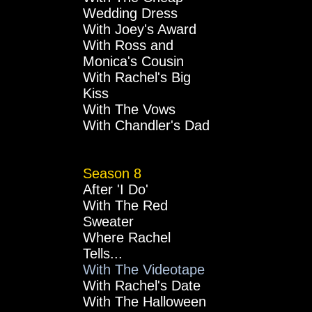
Wedding Dress
With Joey's Award
With Ross and
Monica's Cousin
With Rachel's Big
Kiss
With The Vows
With Chandler's Dad
Season 8
After 'I Do'
With The Red
Sweater
Where Rachel
Tells...
With The Videotape
With Rachel's Date
With The Halloween