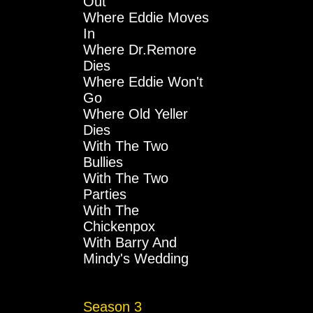
Out
Where Eddie Moves
In
Where Dr.Remore
Dies
Where Eddie Won't
Go
Where Old Yeller
Dies
With The Two
Bullies
With The Two
Parties
With The
Chickenpox
With Barry And
Mindy's Wedding
Season 3