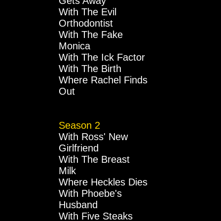
Gets Away
With The Evil
Orthodontist
With The Fake
Monica
With The Ick Factor
With The Birth
Where Rachel Finds
Out
Season 2
With Ross' New
Girlfriend
With The Breast
Milk
Where Heckles Dies
With Phoebe's
Husband
With Five Steaks