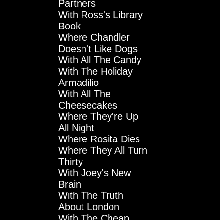
Partners
With Ross's Library
Book
Where Chandler
Doesn't Like Dogs
With All The Candy
With The Holiday
Armadilio
With All The
Cheesecakes
Where They're Up
All Night
Where Rosita Dies
Where They All Turn
Thirty
With Joey's New
Brain
With The Truth
About London
With The Cheap