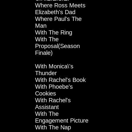
Where Ross Meets
Elizabeth's Dad
Where Paul's The
Man
With The Ring
With The
Proposal(Season
Finale)
With Monica\'s
Thunder
With Rachel's Book
With Phoebe's
Cookies
With Rachel's
Assistant
With The
Engagement Picture
With The Nap