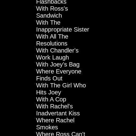
Flashbacks
With Ross's
Sandwich
With The
Inappropriate Sister
With All The
Resolutions
With Chandler's
Work Laugh
With Joey's Bag
Where Everyone
Finds Out
With The Girl Who
Hits Joey
With A Cop
With Rachel's
Inadvertant Kiss
Where Rachel
Smokes
Where Ross Can't