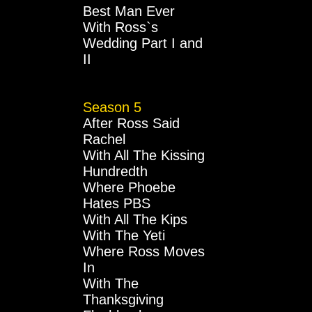
Best Man Ever
With Ross`s
Wedding Part I and
II
Season 5
After Ross Said
Rachel
With All The Kissing
Hundredth
Where Phoebe
Hates PBS
With All The Kips
With The Yeti
Where Ross Moves
In
With The
Thanksgiving