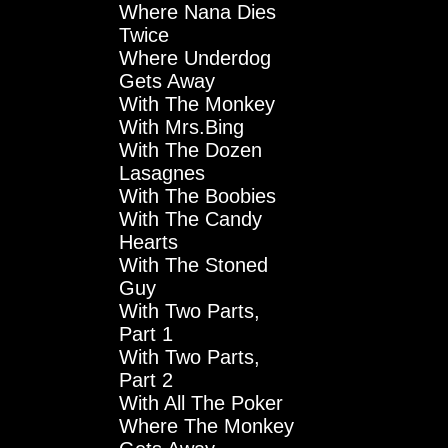
Where Nana Dies
Twice
Where Underdog
Gets Away
With The Monkey
With Mrs.Bing
With The Dozen
Lasagnes
With The Boobies
With The Candy
Hearts
With The Stoned
Guy
With Two Parts,
Part 1
With Two Parts,
Part 2
With All The Poker
Where The Monkey