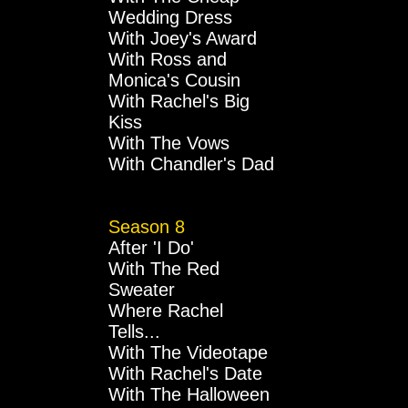
Wedding Dress
With Joey's Award
With Ross and
Monica's Cousin
With Rachel's Big
Kiss
With The Vows
With Chandler's Dad
Season 8
After 'I Do'
With The Red
Sweater
Where Rachel
Tells...
With The Videotape
With Rachel's Date
With The Halloween