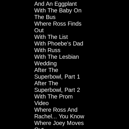
And An Eggplant
With The Baby On
The Bus
Where Ross Finds
Out
With The List
With Phoebe's Dad
With Russ
With The Lesbian
Wedding
After The
Superbowl, Part 1
After The
Superbowl, Part 2
With The Prom
Video
Where Ross And
Rachel... You Know
Where Joey Moves