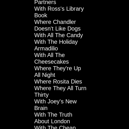
Partners
With Ross's Library
Book
Where Chandler
Doesn't Like Dogs
With All The Candy
With The Holiday
Armadilio
With All The
Cheesecakes
Where They're Up
All Night
Where Rosita Dies
Where They All Turn
Thirty
With Joey's New
Brain
With The Truth
About London
With The Cheap