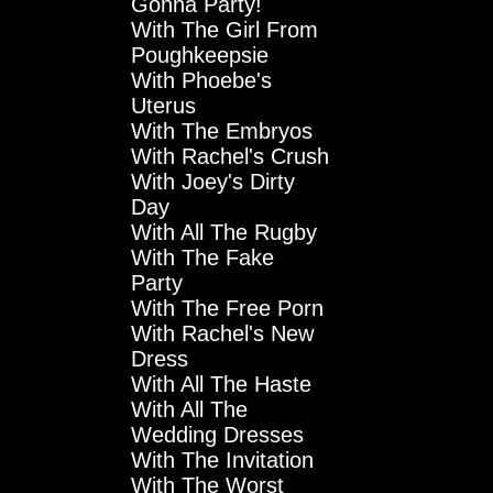
Gonna Party!
With The Girl From
Poughkeepsie
With Phoebe's
Uterus
With The Embryos
With Rachel's Crush
With Joey's Dirty
Day
With All The Rugby
With The Fake
Party
With The Free Porn
With Rachel's New
Dress
With All The Haste
With All The
Wedding Dresses
With The Invitation
With The Worst