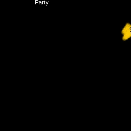
Party