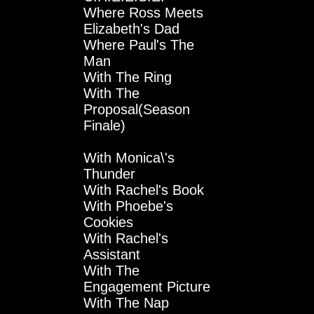
Where Ross Meets
Elizabeth's Dad
Where Paul's The
Man
With The Ring
With The
Proposal(Season
Finale)
With Monica\'s
Thunder
With Rachel's Book
With Phoebe's
Cookies
With Rachel's
Assistant
With The
Engagement Picture
With The Nap