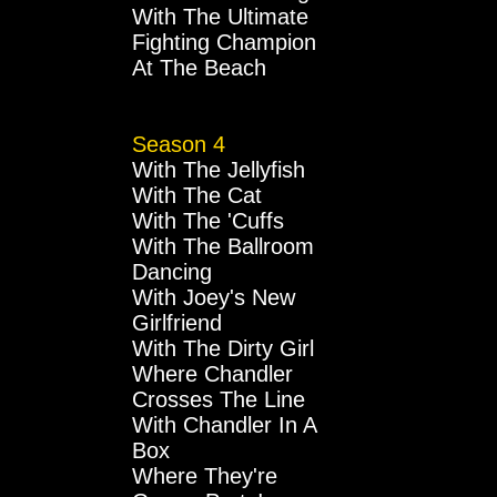
With The Ultimate
Fighting Champion
At The Beach
Season 4
With The Jellyfish
With The Cat
With The 'Cuffs
With The Ballroom
Dancing
With Joey's New
Girlfriend
With The Dirty Girl
Where Chandler
Crosses The Line
With Chandler In A
Box
Where They're