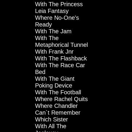
With The Princess
Leia Fantasy
Where No-One's
Ready
With The Jam
With The
Metaphorical Tunnel
With Frank Jnr
With The Flashback
With The Race Car
Bed
With The Giant
Poking Device
With The Football
Where Rachel Quits
Where Chandler
Can`t Remember
Which Sister
With All The