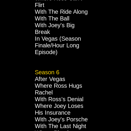
Flirt
With The Ride Along
With The Ball
With Joey's Big
Break
In Vegas (Season
Finale/Hour Long
Episode)
Season 6
After Vegas
Where Ross Hugs
Rachel
With Ross's Denial
Where Joey Loses
His Insurance
With Joey's Porsche
With The Last Night