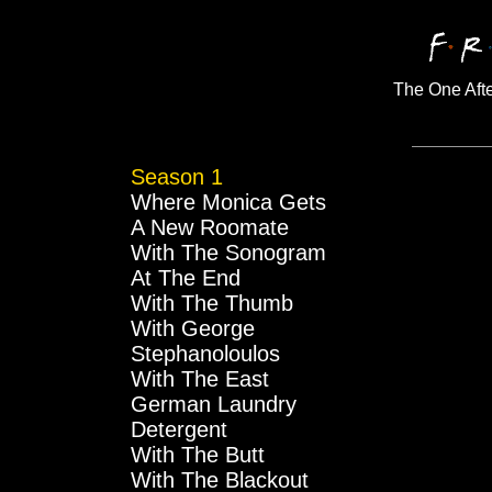
The One Aft
Season 1
Where Monica Gets
A New Roomate
With The Sonogram
At The End
With The Thumb
With George
Stephanoloulos
With The East
German Laundry
Detergent
With The Butt
With The Blackout