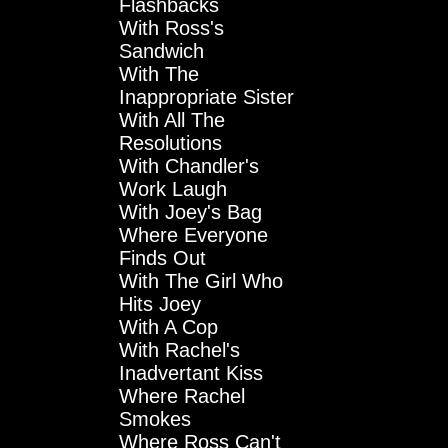
Flashbacks
With Ross's
Sandwich
With The
Inappropriate Sister
With All The
Resolutions
With Chandler's
Work Laugh
With Joey's Bag
Where Everyone
Finds Out
With The Girl Who
Hits Joey
With A Cop
With Rachel's
Inadvertant Kiss
Where Rachel
Smokes
Where Ross Can't