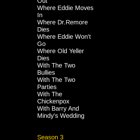
Out
Where Eddie Moves
In
Where Dr.Remore
Dies
Where Eddie Won't
Go
Where Old Yeller
Dies
With The Two
Bullies
With The Two
Parties
With The
Chickenpox
With Barry And
Mindy's Wedding
Season 3