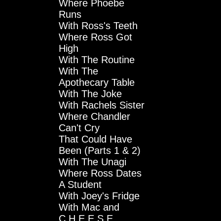
Where Phoebe
Runs
With Ross's Teeth
Where Ross Got
High
With The Routine
With The
Apothecary Table
With The Joke
With Rachels Sister
Where Chandler
Can't Cry
That Could Have
Been (Parts 1 & 2)
With The Unagi
Where Ross Dates
A Student
With Joey's Fridge
With Mac and
C.H.E.E.S.E.