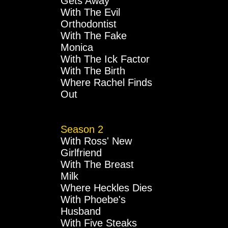
Gets Away
With The Evil
Orthodontist
With The Fake
Monica
With The Ick Factor
With The Birth
Where Rachel Finds
Out
Season 2
With Ross' New
Girlfriend
With The Breast
Milk
Where Heckles Dies
With Phoebe's
Husband
With Five Steaks