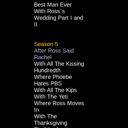
Best Man Ever
With Ross`s
Wedding Part I and
II
Season 5
After Ross Said
Rachel
With All The Kissing
Hundredth
Where Phoebe
Hates PBS
With All The Kips
With The Yeti
Where Ross Moves
In
With The
Thanksgiving