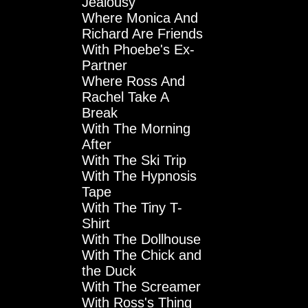
Jealousy
Where Monica And
Richard Are Friends
With Phoebe's Ex-
Partner
Where Ross And
Rachel Take A
Break
With The Morning
After
With The Ski Trip
With The Hypnosis
Tape
With The Tiny T-
Shirt
With The Dollhouse
With The Chick and
the Duck
With The Screamer
With Ross's Thing