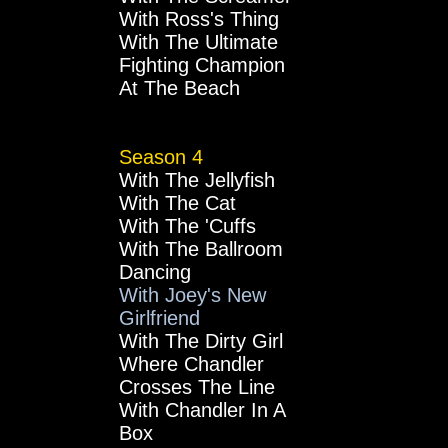
With Ross's Thing
With The Ultimate
Fighting Champion
At The Beach
Season 4
With The Jellyfish
With The Cat
With The 'Cuffs
With The Ballroom
Dancing
With Joey's New
Girlfriend
With The Dirty Girl
Where Chandler
Crosses The Line
With Chandler In A
Box