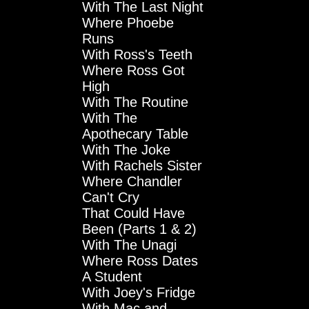
With The Last Night
Where Phoebe
Runs
With Ross's Teeth
Where Ross Got
High
With The Routine
With The
Apothecary Table
With The Joke
With Rachels Sister
Where Chandler
Can't Cry
That Could Have
Been (Parts 1 & 2)
With The Unagi
Where Ross Dates
A Student
With Joey's Fridge
With Mac and