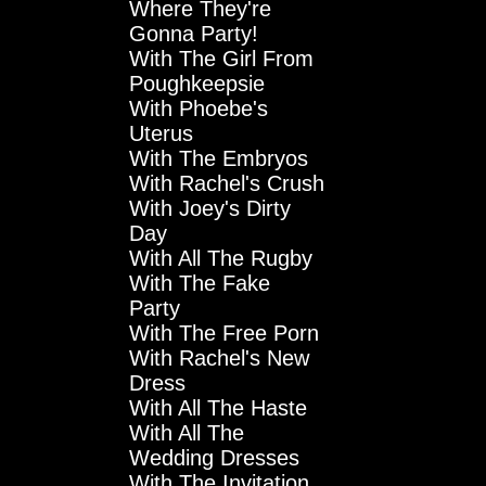
Where They're
Gonna Party!
With The Girl From
Poughkeepsie
With Phoebe's
Uterus
With The Embryos
With Rachel's Crush
With Joey's Dirty
Day
With All The Rugby
With The Fake
Party
With The Free Porn
With Rachel's New
Dress
With All The Haste
With All The
Wedding Dresses
With The Invitation