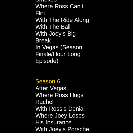
Where Ross Can't
Flirt
With The Ride Along
With The Ball
With Joey's Big
Break
In Vegas (Season
Finale/Hour Long
Episode)
Season 6
After Vegas
Where Ross Hugs
Rachel
With Ross's Denial
Where Joey Loses
His Insurance
With Joey's Porsche