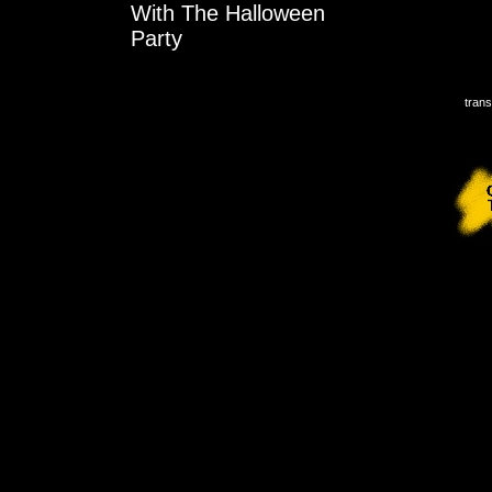
With The Halloween
Party
trans