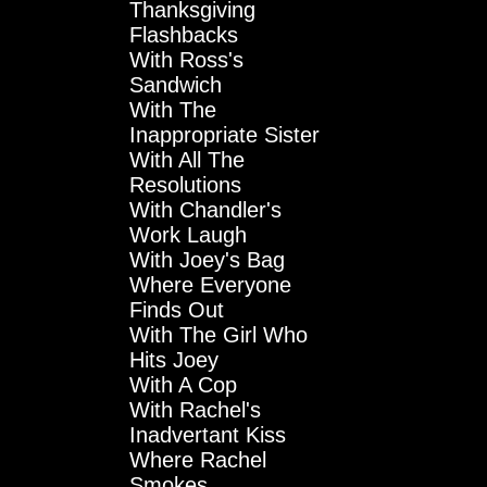
Thanksgiving
Flashbacks
With Ross's
Sandwich
With The
Inappropriate Sister
With All The
Resolutions
With Chandler's
Work Laugh
With Joey's Bag
Where Everyone
Finds Out
With The Girl Who
Hits Joey
With A Cop
With Rachel's
Inadvertant Kiss
Where Rachel
Smokes