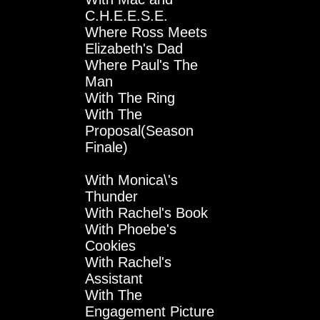
C.H.E.E.S.E.
Where Ross Meets
Elizabeth's Dad
Where Paul's The
Man
With The Ring
With The
Proposal(Season
Finale)
With Monica\'s
Thunder
With Rachel's Book
With Phoebe's
Cookies
With Rachel's
Assistant
With The
Engagement Picture