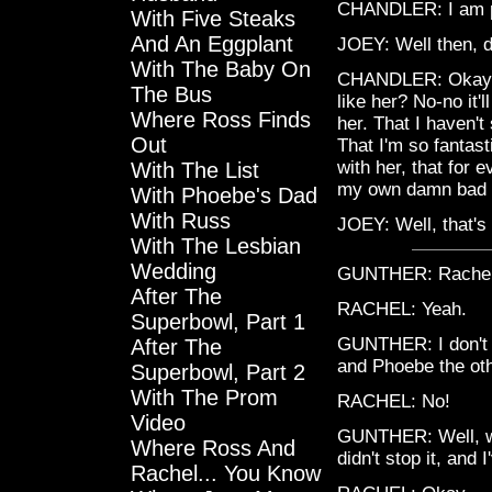
CHANDLER: I am p
With Five Steaks
And An Eggplant
JOEY: Well then, do
With The Baby On
CHANDLER: Okay, w
The Bus
like her? No-no it'
Where Ross Finds
her. That I haven'
Out
That I'm so fantast
with her, that for 
With The List
my own damn bad lu
With Phoebe's Dad
With Russ
JOEY: Well, that's 
With The Lesbian
Wedding
GUNTHER: Rache
After The
RACHEL: Yeah.
Superbowl, Part 1
GUNTHER: I don't 
After The
and Phoebe the oth
Superbowl, Part 2
With The Prom
RACHEL: No!
Video
GUNTHER: Well, we k
Where Ross And
didn't stop it, and I
Rachel... You Know