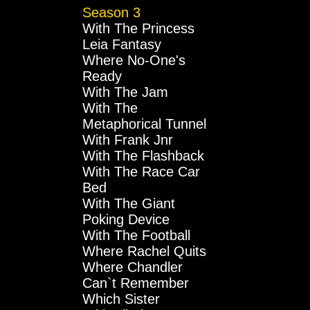
Season 3
With The Princess
Leia Fantasy
Where No-One's
Ready
With The Jam
With The
Metaphorical Tunnel
With Frank Jnr
With The Flashback
With The Race Car
Bed
With The Giant
Poking Device
With The Football
Where Rachel Quits
Where Chandler
Can`t Remember
Which Sister