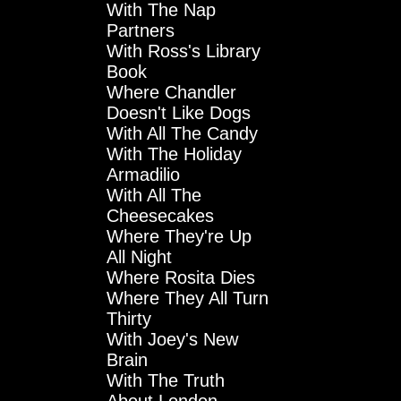
With The Nap
Partners
With Ross's Library
Book
Where Chandler
Doesn't Like Dogs
With All The Candy
With The Holiday
Armadilio
With All The
Cheesecakes
Where They're Up
All Night
Where Rosita Dies
Where They All Turn
Thirty
With Joey's New
Brain
With The Truth