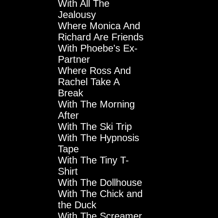
With All The
Jealousy
Where Monica And
Richard Are Friends
With Phoebe's Ex-
Partner
Where Ross And
Rachel Take A
Break
With The Morning
After
With The Ski Trip
With The Hypnosis
Tape
With The Tiny T-
Shirt
With The Dollhouse
With The Chick and
the Duck
With The Screamer