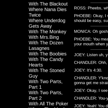
With The Blackout
ROSS: Pheebs, wha
Where Nana Dies
Twice
PHOEBE: Okay, I wa
Where Underdog
should be easy, s
Gets Away
With The Monkey
MONICA: Oh gosh, P
With Mrs.Bing
PHOEBE: You mean 
With The Dozen
your mouth when y
Lasagnes
With The Boobies
JOEY: Listen uh, 
With The Candy
CHANDLER: Ohh, um
Hearts
With The Stoned
JOEY: It's 4:30.
Guy
CHANDLER: Y'know 
With Two Parts,
gonna get me strai
Part 1
JOEY: Okay, I see 
With Two Parts,
Part 2
CHANDLER: You-y
With All The Poker
JOEY: Yeah! You do