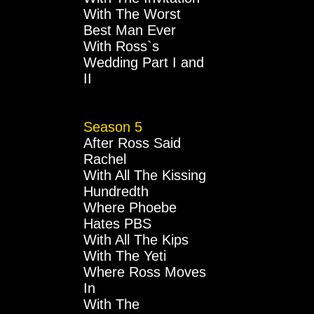
With The Worst
Best Man Ever
With Ross`s
Wedding Part I and
II
Season 5
After Ross Said
Rachel
With All The Kissing
Hundredth
Where Phoebe
Hates PBS
With All The Kips
With The Yeti
Where Ross Moves
In
With The