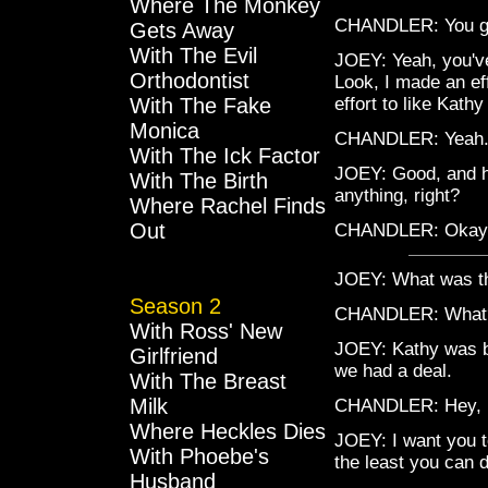
Where The Monkey
CHANDLER: You g
Gets Away
With The Evil
JOEY: Yeah, you've
Orthodontist
Look, I made an eff
With The Fake
effort to like Kath
Monica
CHANDLER: Yeah. 
With The Ick Factor
JOEY: Good, and he
With The Birth
anything, right?
Where Rachel Finds
Out
CHANDLER: Okay
JOEY: What was t
Season 2
CHANDLER: What
With Ross' New
JOEY: Kathy was be
Girlfriend
we had a deal.
With The Breast
Milk
CHANDLER: Hey, l
Where Heckles Dies
JOEY: I want you to
With Phoebe's
the least you can d
Husband