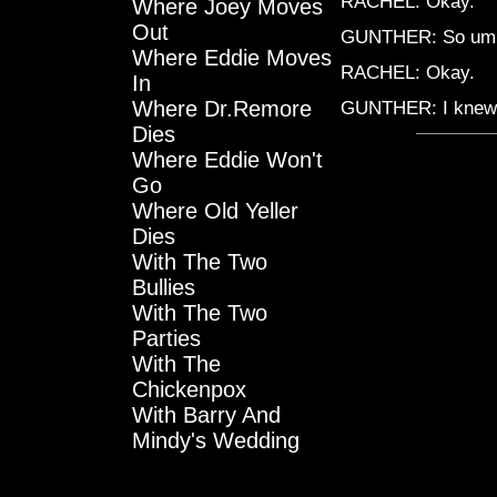
RACHEL: Okay.
Where Joey Moves
Out
GUNTHER: So umm
Where Eddie Moves
RACHEL: Okay.
In
Where Dr.Remore
GUNTHER: I knew 
Dies
Where Eddie Won't
Go
Where Old Yeller
Dies
With The Two
Bullies
With The Two
Parties
With The
Chickenpox
With Barry And
Mindy's Wedding