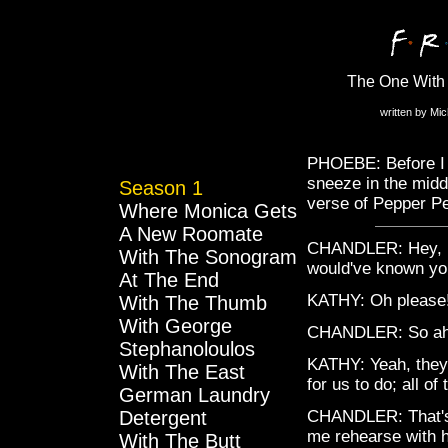
The One With 
written by Mi
PHOEBE: Before I s
sneeze in the middl
Season 1
verse of Pepper Pe
Where Monica Gets
A New Roomate
CHANDLER: Hey, lis
With The Sonogram
would've known you
At The End
KATHY: Oh please
With The Thumb
With George
CHANDLER: So ah, 
Stephanoloulos
KATHY: Yeah, they
With The East
for us to do; all o
German Laundry
Detergent
CHANDLER: That's 
me rehearse with 
With The Butt