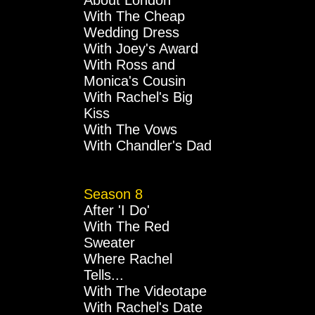
About London
With The Cheap
Wedding Dress
With Joey's Award
With Ross and
Monica's Cousin
With Rachel's Big
Kiss
With The Vows
With Chandler's Dad
Season 8
After 'I Do'
With The Red
Sweater
Where Rachel
Tells...
With The Videotape
With Rachel's Date