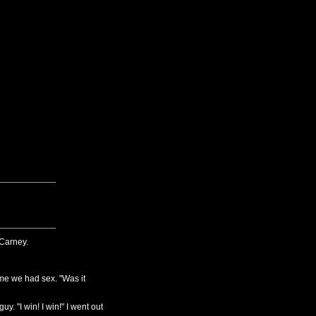
Carney.
e we had sex. "Was it
y. "I win! I win!" I went out