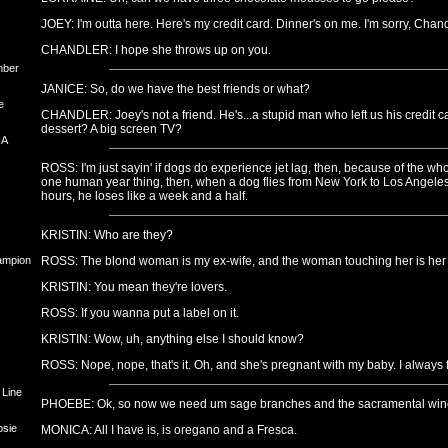
JOEY: I'm outta here. Here's my credit card. Dinner's on me. I'm sorry, Chand
CHANDLER: I hope she throws up on you.
mber
JANICE: So, do we have the best friends or what?
e
CHANDLER: Joey's not a friend. He's...a stupid man who left us his credit 
dessert? A big screen TV?
 A
ROSS: I'm just sayin' if dogs do experience jet lag, then, because of the w
one human year thing, then, when a dog flies from New York to Los Angeles,
hours, he loses like a week and a half.
KRISTIN: Who are they?
hampion
ROSS: The blond woman is my ex-wife, and the woman touching her is her c
KRISTIN: You mean they're lovers.
ROSS: If you wanna put a label on it.
KRISTIN: Wow, uh, anything else I should know?
ROSS: Nope, nope, that's it. Oh, and she's pregnant with my baby. I always fo
 Line
PHOEBE: Ok, so now we need um sage branches and the sacramental win
psie
MONICA: All I have is, is oregano and a Fresca.