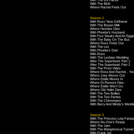
With The Ick Factor
With The Birth
Where Rachel Finds Out
Season 2
With Ross' New Girlfriend
With The Breast Milk
Where Heckles Dies
With Phoebe's Husband
With Five Steaks And An Eggp
With The Baby On The Bus
Where Ross Finds Out
With The List
With Phoebe's Dad
With Russ
With The Lesbian Wedding
After The Superbowl, Part 1
After The Superbowl, Part 2
With The Prom Video
Where Ross And Rachel... Yo
Where Joey Moves Out
Where Eddie Moves In
Where Dr.Remore Dies
Where Eddie Won't Go
Where Old Yeller Dies
With The Two Bullies
With The Two Parties
With The Chickenpox
With Barry And Mindy's Weddi
Season 3
With The Princess Leia Fanta
Where No-One's Ready
With The Jam
With The Metaphorical Tunnel
With Frank Jnr