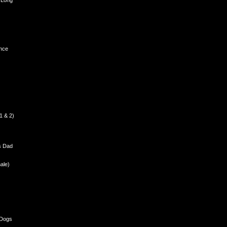
 Long
nce
1 & 2)
s Dad
ale)
 Dogs