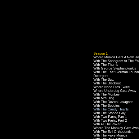
Season 1
Where Monica Gets A New R
With The Sonogram At The En
With The Thumb
With George Stephanoloulos
With The East German Laund
Detergent
With The Butt
With The Blackout
Where Nana Dies Twice
Where Underdog Gets Away
With The Monkey
With Mrs.Bing
With The Dozen Lasagnes
With The Boobies
With The Candy Hearts
With The Stoned Guy
With Two Parts, Part 1
With Two Parts, Part 2
With All The Poker
Where The Monkey Gets Awa
With The Evil Orthodontist
With The Fake Monica