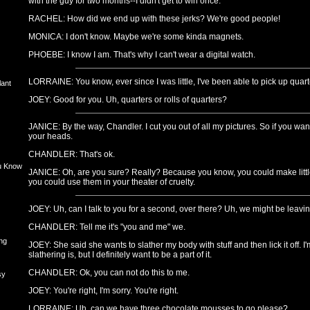
with the guy for two months--I didn't get to win once.
RACHEL: How did we end up with these jerks? We're good people!
MONICA: I don't know. Maybe we're some kinda magnets.
PHOEBE: I know I am. That's why I can't wear a digital watch.
LORRAINE: You know, ever since I was little, I've been able to pick up quart
lant
JOEY: Good for you. Uh, quarters or rolls of quarters?
JANICE: By the way, Chandler. I cut you out of all my pictures. So if you want
your heads.
CHANDLER: That's ok.
u Know
JANICE: Oh, are you sure? Really? Because you know, you could make littl
you could use them in your theater of cruelty.
JOEY: Uh, can I talk to you for a second, over there? Uh, we might be leavi
CHANDLER: Tell me it's "you and me" we.
ng
JOEY: She said she wants to slather my body with stuff and then lick it off. 
slathering is, but I definitely want to be a part of it.
CHANDLER: Ok, you can not do this to me.
sy
JOEY: You're right, I'm sorry. You're right.
LORRAINE: Uh, can we have three chocolate mousses to go please?