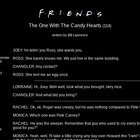
The One With The Candy Hearts
(114)
written by Bill Lawrence
JOEY: I'm tellin' you Ross, she wants you.
oomate
ROSS: She barely knows me. We just live in the same building.
d
CHANDLER: Any contact?
ry
ROSS: She lent me an egg once.
LORRAINE: Hi, Joey. Well well, look what you brought. Very nice.
CHANDLER: And what did you bring?
RACHEL: Ok, ok, Roger was creepy, but he was nothing compared to Pete 
MONICA: Which one was Pete Carney?
RACHEL: He was the weeper. Remember that guy who used to cry every tim
good for you?"
y
MONICA: Yeah, well, I'll take a little crying any day over Howard-the-"I-win"-gu