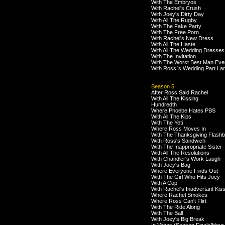
With The Embryos
With Rachel's Crush
With Joey's Dirty Day
With All The Rugby
With The Fake Party
With The Free Porn
With Rachel's New Dress
With All The Haste
With All The Wedding Dresses
With The Invitation
With The Worst Best Man Eve
With Ross`s Wedding Part I an
Season 5
After Ross Said Rachel
With All The Kissing
Hundredth
Where Phoebe Hates PBS
With All The Kips
With The Yeti
Where Ross Moves In
With The Thanksgiving Flash
With Ross's Sandwich
With The Inappropriate Sister
With All The Resolutions
With Chandler's Work Laugh
With Joey's Bag
Where Everyone Finds Out
With The Girl Who Hits Joey
With A Cop
With Rachel's Inadvertant Kis
Where Rachel Smokes
Where Ross Can't Flirt
With The Ride Along
With The Ball
With Joey's Big Break