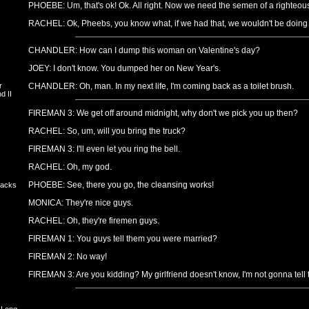
PHOEBE: Um, that's ok! Ok. All right. Now we need the semen of a righteou
RACHEL: Ok, Pheebs, you know what, if we had that, we wouldn't be doing the 
CHANDLER: How can I dump this woman on Valentine's day?
JOEY: I don't know. You dumped her on New Year's.
r
CHANDLER: Oh, man. In my next life, I'm coming back as a toilet brush.
d II
FIREMAN 3: We get off around midnight, why don't we pick you up then?
RACHEL: So, um, will you bring the truck?
FIREMAN 3: I'll even let you ring the bell.
RACHEL: Oh, my god.
PHOEBE: See, there you go, the cleansing works!
backs
MONICA: They're nice guys.
RACHEL: Oh, they're firemen guys.
FIREMAN 1: You guys tell them you were married?
FIREMAN 2: No way!
s
FIREMAN 3: Are you kidding? My girlfriend doesn't know, I'm not gonna tell