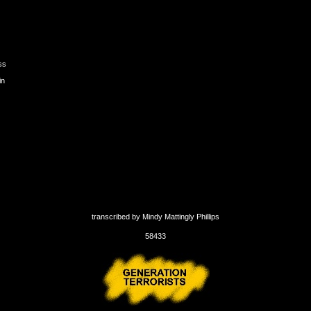
ss
in
transcribed by Mindy Mattingly Phillips
58433