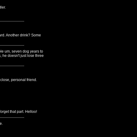
ler.
card. Another drink? Some
hole um, seven dog years to
 he doesn't just lose three
lose, personal friend.
rget that part. Helloo!
e.