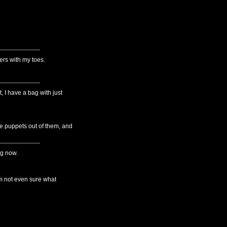
ers with my toes.
, I have a bag with just
e puppets out of them, and
ng now.
I'm not even sure what