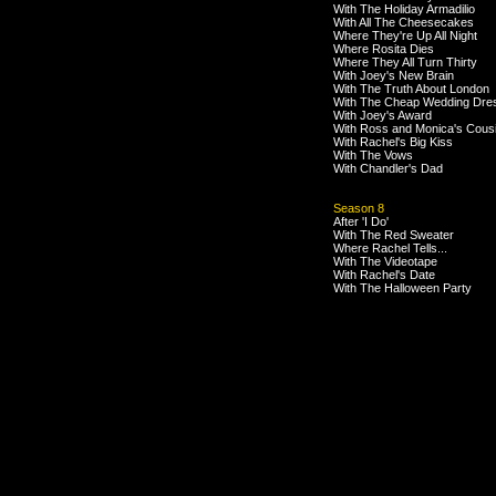
With The Holiday Armadilio
With All The Cheesecakes
Where They're Up All Night
Where Rosita Dies
Where They All Turn Thirty
With Joey's New Brain
With The Truth About London
With The Cheap Wedding Dre
With Joey's Award
With Ross and Monica's Cous
With Rachel's Big Kiss
With The Vows
With Chandler's Dad
Season 8
After 'I Do'
With The Red Sweater
Where Rachel Tells...
With The Videotape
With Rachel's Date
With The Halloween Party