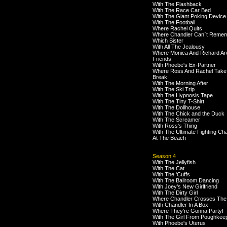
With The Flashback
With The Race Car Bed
With The Giant Poking Device
With The Football
Where Rachel Quits
Where Chandler Can`t Reme
Which Sister
With All The Jealousy
Where Monica And Richard Ar
Friends
With Phoebe's Ex-Partner
Where Ross And Rachel Take
Break
With The Morning After
With The Ski Trip
With The Hypnosis Tape
With The Tiny T-Shirt
With The Dollhouse
With The Chick and the Duck
With The Screamer
With Ross's Thing
With The Ultimate Fighting C
At The Beach
Season 4
With The Jellyfish
With The Cat
With The 'Cuffs
With The Ballroom Dancing
With Joey's New Girlfriend
With The Dirty Girl
Where Chandler Crosses The
With Chandler In A Box
Where They're Gonna Party!
With The Girl From Poughkee
With Phoebe's Uterus