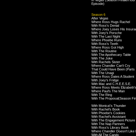
In Vegas (Season Finale/Hour
Episode)
Season 6
After Vegas
Where Ross Hugs Rachel
With Ross's Denial
Where Joey Loses His Insura
With Joey's Porsche
With The Last Night
Where Phoebe Runs
With Ross's Teeth
Where Ross Got High
With The Routine
With The Apothecary Table
With The Joke
With Rachels Sister
Where Chandler Can't Cry
That Could Have Been (Parts 
With The Unagi
Where Ross Dates A Student
With Joey's Fridge
With Mac and C.H.E.E.S.E.
Where Ross Meets Elizabeth'
Where Paul's The Man
With The Ring
With The Proposal(Season Fin
With Monica\'s Thunder
With Rachel's Book
With Phoebe's Cookies
With Rachel's Assistant
With The Engagement Picture
With The Nap Partners
With Ross's Library Book
Where Chandler Doesn't Like
With All The Candy