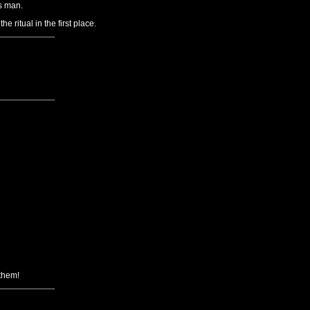
s man.
ritual in the first place.
 them!