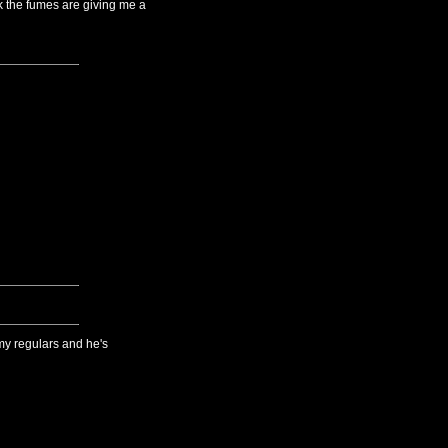
k the fumes are giving me a
 my regulars and he's