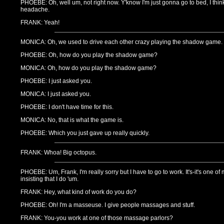
PHOEBE: Oh, well um, not right now. Y'know I'm just gonna go to bed, I thin
headache.
FRANK: Yeah!
MONICA: Oh, we used to drive each other crazy playing the shadow game.
PHOEBE: Oh, how do you play the shadow game?
MONICA: Oh, how do you play the shadow game?
PHOEBE: I just asked you.
MONICA: I just asked you.
PHOEBE: I don't have time for this.
MONICA: No, that is what the game is.
PHOEBE: Which you just gave up really quickly.
FRANK: Whoa! Big octopus.
PHOEBE: Um, Frank, I'm really sorry but I have to go to work. It's-it's one of
insisting that I do 'um.
FRANK: Hey, what kind of work do you do?
PHOEBE: Oh! I'm a masseuse. I give people massages and stuff.
FRANK: You-you work at one of those massage parlors?