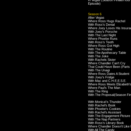
In Vegas (Season Finale/Hour
Episode)
Season 6
After Vegas
Where Ross Hugs Rachel
With Ross's Denial
Where Joey Loses His Insura
With Joey's Porsche
With The Last Night
Where Phoebe Runs
With Ross's Teeth
Where Ross Got High
With The Routine
With The Apothecary Table
With The Joke
With Rachels Sister
Where Chandler Can't Cry
That Could Have Been (Parts 
With The Unagi
Where Ross Dates A Student
With Joey's Fridge
With Mac and C.H.E.E.S.E.
Where Ross Meets Elizabeth'
Where Paul's The Man
With The Ring
With The Proposal(Season Fin
With Monica\'s Thunder
With Rachel's Book
With Phoebe's Cookies
With Rachel's Assistant
With The Engagement Picture
With The Nap Partners
With Ross's Library Book
Where Chandler Doesn't Like
With All The Candy