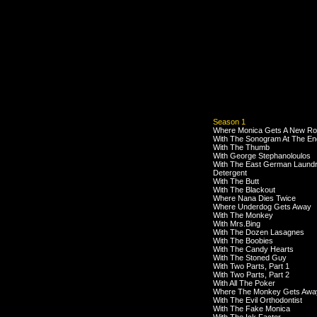
Season 1
Where Monica Gets A New R
With The Sonogram At The En
With The Thumb
With George Stephanoloulos
With The East German Laund
Detergent
With The Butt
With The Blackout
Where Nana Dies Twice
Where Underdog Gets Away
With The Monkey
With Mrs.Bing
With The Dozen Lasagnes
With The Boobies
With The Candy Hearts
With The Stoned Guy
With Two Parts, Part 1
With Two Parts, Part 2
With All The Poker
Where The Monkey Gets Awa
With The Evil Orthodontist
With The Fake Monica