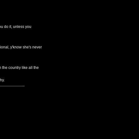
u do it, unless you
ional, y'know she's never
he country like all the
hy.