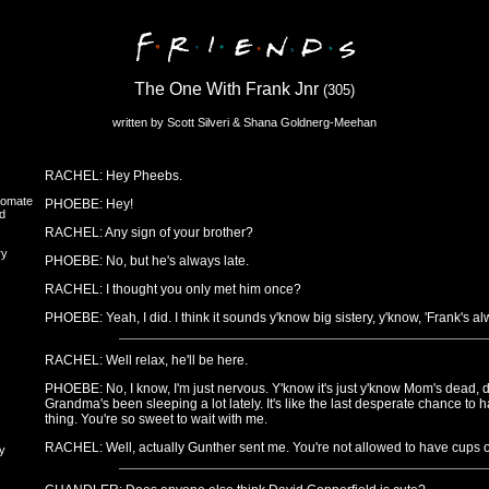
The One With Frank Jnr
(305)
written by Scott Silveri & Shana Goldnerg-Meehan
RACHEL: Hey Pheebs.
oomate
PHOEBE: Hey!
d
RACHEL: Any sign of your brother?
ry
PHOEBE: No, but he's always late.
RACHEL: I thought you only met him once?
PHOEBE: Yeah, I did. I think it sounds y'know big sistery, y'know, 'Frank's alw
RACHEL: Well relax, he'll be here.
PHOEBE: No, I know, I'm just nervous. Y'know it's just y'know Mom's dead, don
Grandma's been sleeping a lot lately. It's like the last desperate chance to h
thing. You're so sweet to wait with me.
RACHEL: Well, actually Gunther sent me. You're not allowed to have cups out
y