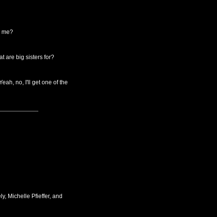
th me?
 are big sisters for?
ah, no, I'll get one of the
, Michelle Pfieffer, and