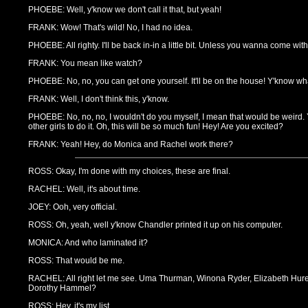
PHOEBE: Well, y'know we don't call it that, but yeah!
FRANK: Wow! That's wild! No, I had no idea.
PHOEBE: All righty. I'll be back in-in a little bit. Unless you wanna come wi
FRANK: You mean like watch?
PHOEBE: No, no, you can get one yourself. It'll be on the house! Y'know what
FRANK: Well, I don't think this, y'know.
PHOEBE: No, no, no, I wouldn't do you myself, I mean that would be weird. Ye
other girls to do it. Oh, this will be so much fun! Hey! Are you excited?
FRANK: Yeah! Hey, do Monica and Rachel work there?
ROSS: Okay, I'm done with my choices, these are final.
RACHEL: Well, it's about time.
JOEY: Ooh, very official.
ROSS: Oh, yeah, well y'know Chandler printed it up on his computer.
MONICA: And who laminated it?
ROSS: That would be me.
RACHEL: All right let me see. Uma Thurman, Winona Ryder, Elizabeth Hurely
Dorothy Hammel?
ROSS: Hey, it's my list.