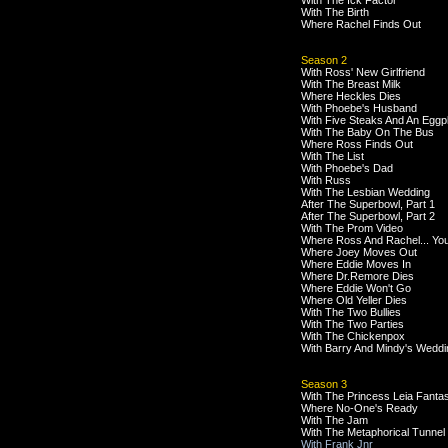
With The Ick Factor
With The Birth
Where Rachel Finds Out
Season 2
With Ross' New Girlfriend
With The Breast Milk
Where Heckles Dies
With Phoebe's Husband
With Five Steaks And An Eggp
With The Baby On The Bus
Where Ross Finds Out
With The List
With Phoebe's Dad
With Russ
With The Lesbian Wedding
After The Superbowl, Part 1
After The Superbowl, Part 2
With The Prom Video
Where Ross And Rachel... Yo
Where Joey Moves Out
Where Eddie Moves In
Where Dr.Remore Dies
Where Eddie Won't Go
Where Old Yeller Dies
With The Two Bullies
With The Two Parties
With The Chickenpox
With Barry And Mindy's Weddi
Season 3
With The Princess Leia Fanta
Where No-One's Ready
With The Jam
With The Metaphorical Tunnel
With Frank Jnr