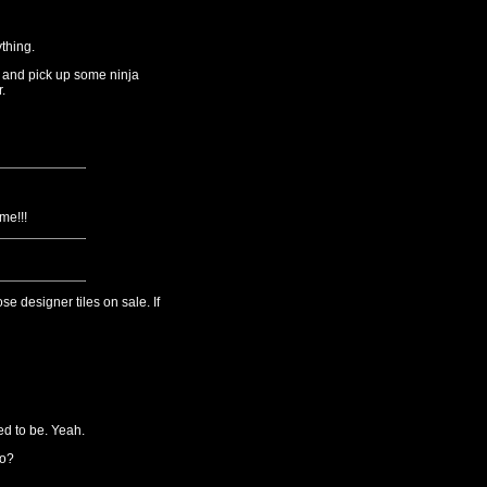
thing.
 and pick up some ninja
.
me!!!
se designer tiles on sale. If
ed to be. Yeah.
do?