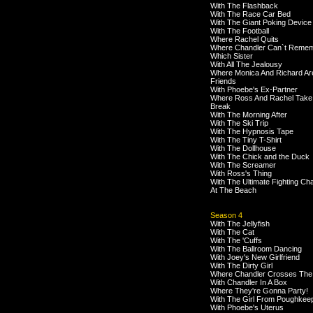
With The Flashback
With The Race Car Bed
With The Giant Poking Device
With The Football
Where Rachel Quits
Where Chandler Can`t Reme
Which Sister
With All The Jealousy
Where Monica And Richard Ar
Friends
With Phoebe's Ex-Partner
Where Ross And Rachel Take
Break
With The Morning After
With The Ski Trip
With The Hypnosis Tape
With The Tiny T-Shirt
With The Dollhouse
With The Chick and the Duck
With The Screamer
With Ross's Thing
With The Ultimate Fighting C
At The Beach
Season 4
With The Jellyfish
With The Cat
With The 'Cuffs
With The Ballroom Dancing
With Joey's New Girlfriend
With The Dirty Girl
Where Chandler Crosses The
With Chandler In A Box
Where They're Gonna Party!
With The Girl From Poughkee
With Phoebe's Uterus