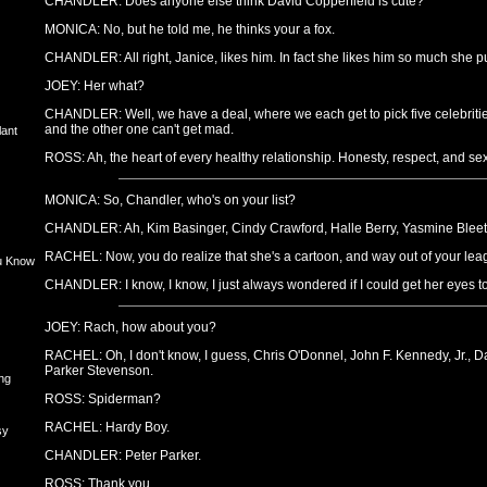
CHANDLER: Does anyone else think David Copperfield is cute?
MONICA: No, but he told me, he thinks your a fox.
CHANDLER: All right, Janice, likes him. In fact she likes him so much she put
JOEY: Her what?
CHANDLER: Well, we have a deal, where we each get to pick five celebritie
and the other one can't get mad.
lant
ROSS: Ah, the heart of every healthy relationship. Honesty, respect, and sex 
MONICA: So, Chandler, who's on your list?
CHANDLER: Ah, Kim Basinger, Cindy Crawford, Halle Berry, Yasmine Bleeth
RACHEL: Now, you do realize that she's a cartoon, and way out of your le
u Know
CHANDLER: I know, I know, I just always wondered if I could get her eyes t
JOEY: Rach, how about you?
RACHEL: Oh, I don't know, I guess, Chris O'Donnel, John F. Kennedy, Jr., D
Parker Stevenson.
ng
ROSS: Spiderman?
RACHEL: Hardy Boy.
sy
CHANDLER: Peter Parker.
ROSS: Thank you.