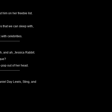
 him on her freebie list.
s that we can sleep with,
with celebrities.
, and ah, Jessica Rabbit.
ague?
o pop out of her head.
aniel Day Lewis, Sting, and