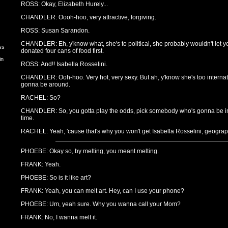
ROSS: Okay, Elizabeth Hurely...
CHANDLER: Oooh-hoo, very attractive, forgiving.
ROSS: Susan Sarandon.
CHANDLER: Eh, y'know what, she's to political, she probably wouldn't let yo
ss
donated four cans of food first.
in
ROSS: And!! Isabella Rosselini.
CHANDLER: Ooh-hoo. Very hot, very sexy. But ah, y'know she's too internat
gonna be around.
RACHEL: So?
CHANDLER: So, you gotta play the odds, pick somebody who's gonna be in t
time.
RACHEL: Yeah, 'cause that's why you won't get Isabella Rosselini, geograp
PHOEBE: Okay so, by melting, you meant melting.
FRANK: Yeah.
PHOEBE: So is it like art?
FRANK: Yeah, you can melt art. Hey, can I use your phone?
PHOEBE: Um, yeah sure. Why you wanna call your Mom?
FRANK: No, I wanna melt it.