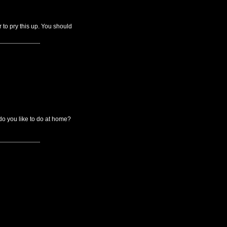
r to pry this up. You should
o you like to do at home?