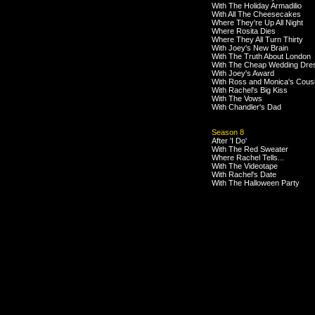
With The Holiday Armadilio
With All The Cheesecakes
Where They're Up All Night
Where Rosita Dies
Where They All Turn Thirty
With Joey's New Brain
With The Truth About London
With The Cheap Wedding Dre
With Joey's Award
With Ross and Monica's Cous
With Rachel's Big Kiss
With The Vows
With Chandler's Dad
Season 8
After 'I Do'
With The Red Sweater
Where Rachel Tells...
With The Videotape
With Rachel's Date
With The Halloween Party