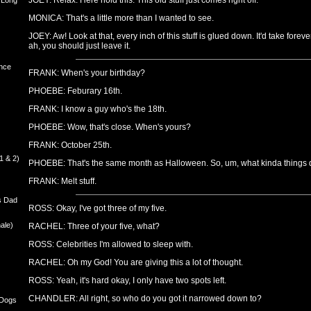
JOEY: Relax. Here hold this. This old stuff just comes right off.
 Long
MONICA: That's a little more than I wanted to see.
JOEY: Aw! Look at that, every inch of this stuff is glued down. It'd take foreve
ah, you should just leave it.
nce
FRANK: When's your birthday?
PHOEBE: Feburary 16th.
FRANK: I know a guy who's the 18th.
PHOEBE: Wow, that's close. When's yours?
FRANK: October 25th.
1 & 2)
PHOEBE: That's the same month as Halloween. So, um, what kinda things d
FRANK: Melt stuff.
s Dad
ROSS: Okay, I've got three of my five.
ale)
RACHEL: Three of your five, what?
ROSS: Celebrities I'm allowed to sleep with.
RACHEL: Oh my God! You are giving this a lot of thought.
ROSS: Yeah, it's hard okay, I only have two spots left.
CHANDLER: All right, so who do you got it narrowed down to?
 Dogs