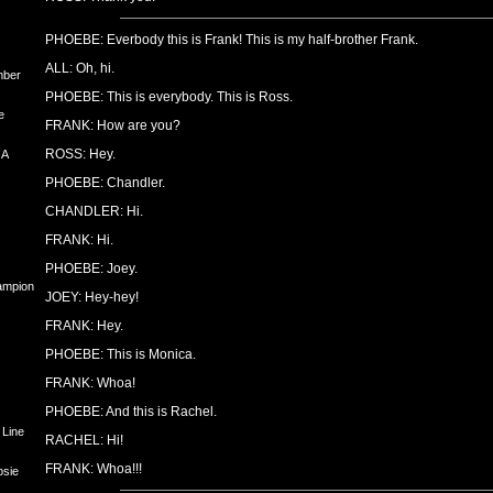
PHOEBE: Everbody this is Frank! This is my half-brother Frank.
ALL: Oh, hi.
mber
PHOEBE: This is everybody. This is Ross.
e
FRANK: How are you?
ROSS: Hey.
 A
PHOEBE: Chandler.
CHANDLER: Hi.
FRANK: Hi.
PHOEBE: Joey.
hampion
JOEY: Hey-hey!
FRANK: Hey.
PHOEBE: This is Monica.
FRANK: Whoa!
PHOEBE: And this is Rachel.
 Line
RACHEL: Hi!
FRANK: Whoa!!!
psie