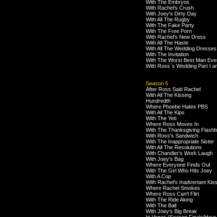
With The Embryos
With Rachel's Crush
With Joey's Dirty Day
With All The Rugby
With The Fake Party
With The Free Porn
With Rachel's New Dress
With All The Haste
With All The Wedding Dresses
With The Invitation
With The Worst Best Man Eve
With Ross`s Wedding Part I an
Season 5
After Ross Said Rachel
With All The Kissing
Hundredth
Where Phoebe Hates PBS
With All The Kips
With The Yeti
Where Ross Moves In
With The Thanksgiving Flash
With Ross's Sandwich
With The Inappropriate Sister
With All The Resolutions
With Chandler's Work Laugh
With Joey's Bag
Where Everyone Finds Out
With The Girl Who Hits Joey
With A Cop
With Rachel's Inadvertant Kis
Where Rachel Smokes
Where Ross Can't Flirt
With The Ride Along
With The Ball
With Joey's Big Break