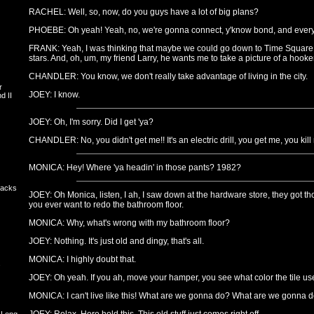
RACHEL: Well, so, now, do you guys have a lot of big plans?
PHOEBE: Oh yeah! Yeah, no, we're gonna connect, y'know bond, and every
FRANK: Yeah, I was thinking that maybe we could go down to Time Square
stars. And, oh, um, my friend Larry, he wants me to take a picture of a hooker
CHANDLER: You know, we don't really take advantage of living in the city.
r
JOEY: I know.
d II
JOEY: Oh, I'm sorry. Did I get 'ya?
CHANDLER: No, you didn't get me!! It's an electric drill, you get me, you kill 
MONICA: Hey! Where 'ya headin' in those pants? 1982?
backs
JOEY: Oh Monica, listen, I ah, I saw down at the hardware store, they got tho
you ever want to redo the bathroom floor.
MONICA: Why, what's wrong with my bathroom floor?
JOEY: Nothing. It's just old and dingy, that's all.
MONICA: I highly doubt that.
s
JOEY: Oh yeah. If you ah, move your hamper, you see what color the tile us
MONICA: I can't live like this! What are we gonna do? What are we gonna 