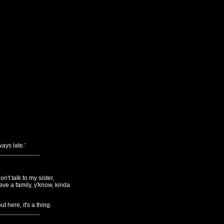
ays late.'
't talk to my sister,
ave a family, y'know, kinda
 here, it's a thing.